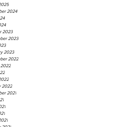
2025
er 2024
24
024
r 2023
ber 2023
023
ry 2023
ber 2022
 2022
22
2022
y 2022
er 2021
21
021
021
2021
y 2021