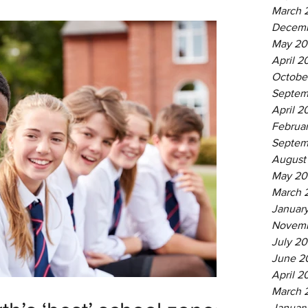
March 
Decemb
May 20
April 2
Octobe
Septem
April 2
Februa
Septem
August
May 20
March 
Januar
Novemb
July 20
June 2
April 2
March 
Januar