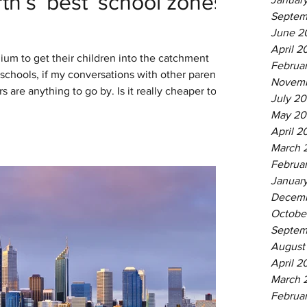
th’s ‘best’ school zones
Septem
June 2
April 2
ium to get their children into the catchment
Februa
 schools, if my conversations with other parents
Novemb
 are anything to go by. Is it really cheaper to
July 20
it is to pay private school fees? This article is
May 20
your own situation and values. But I have held
April 2
some back-of-the-envelope sums to help you
March 
Februa
Januar
Decemb
Octobe
Septem
August
April 2
March 
Februa