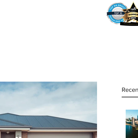
37
Home
Why Amy?
Amy's Pr
Recen