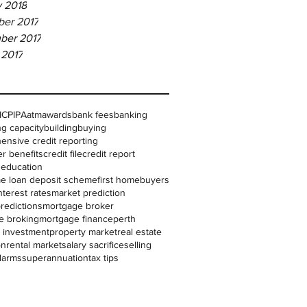
y 2018
er 2017
ber 2017
 2017
IC
PIPA
atm
awards
bank fees
banking
g capacity
building
buying
nsive credit reporting
r benefits
credit file
credit report
l education
me loan deposit scheme
first homebuyers
nterest rates
market prediction
redictions
mortgage broker
e broking
mortgage finance
perth
 investment
property market
real estate
on
rental market
salary sacrifice
selling
larms
superannuation
tax tips