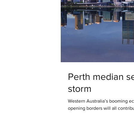
Perth median set
storm
Western Australia’s booming e
opening borders will all contrib