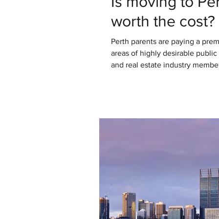
Is moving to Per
worth the cost?
Perth parents are paying a prem
areas of highly desirable public
and real estate industry members
move to some of these areas than 
not financial advice. You know 
some conversations, and done 
flesh out