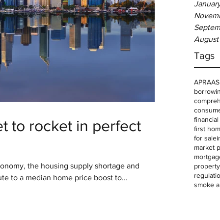
Januar
Novemb
Septem
August
Tags
APRA
AS
borrowin
comprehe
consume
financia
 to rocket in perfect
first ho
for sale
i
market p
mortgag
conomy, the housing supply shortage and
property
regulati
ute to a median home price boost to...
smoke a