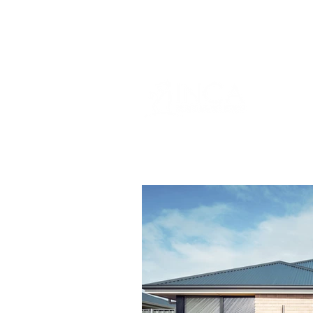
info@incams.com.au
0425 411 7