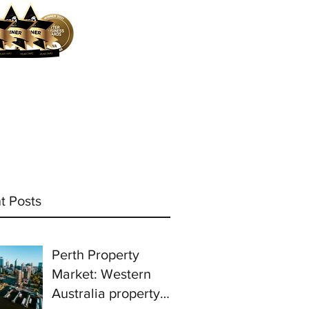
ocess
Mortgage Calculator
More
t Posts
Perth Property
Market: Western
Australia property