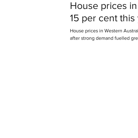
House prices in
15 per cent this
House prices in Western Australi
after strong demand fuelled gre