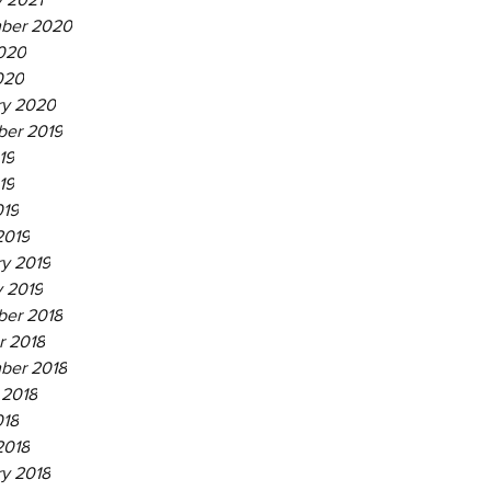
ber 2020
020
020
ry 2020
er 2019
19
19
019
2019
ry 2019
y 2019
er 2018
r 2018
ber 2018
 2018
018
2018
ry 2018