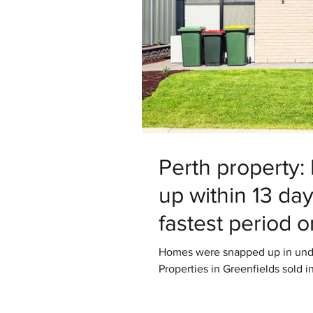
Perth property
up within 13 da
fastest period 
Homes were snapped up in under
Properties in Greenfields sold in