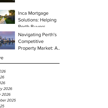
prices continue to
rise despite east
Inca Mortgage
coast slowdown
Solutions: Helping
Perth Buyers
Navigating Perth's
Competitive
Property Market: A
Guide for First-Time
ve
Homebuyers
026
26
026
ry 2026
y 2026
ber 2025
025