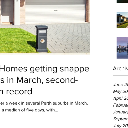
: Homes getting snapped
Archi
ys in March, second-
June 2
on record
May 20
April 2
 a week in several Perth suburbs in March.
Februa
 a median of five days, with...
Januar
Septem
July 2