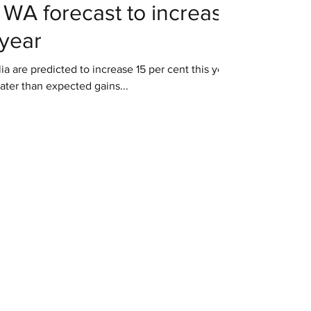
 WA forecast to increase
 year
a are predicted to increase 15 per cent this year
ater than expected gains...