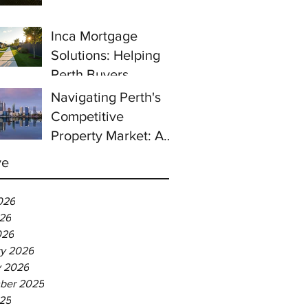
prices continue to
rise despite east
Inca Mortgage
coast slowdown
Solutions: Helping
Perth Buyers
Navigating Perth's
Competitive
Property Market: A
Guide for First-Time
ve
Homebuyers
026
26
026
ry 2026
y 2026
ber 2025
025