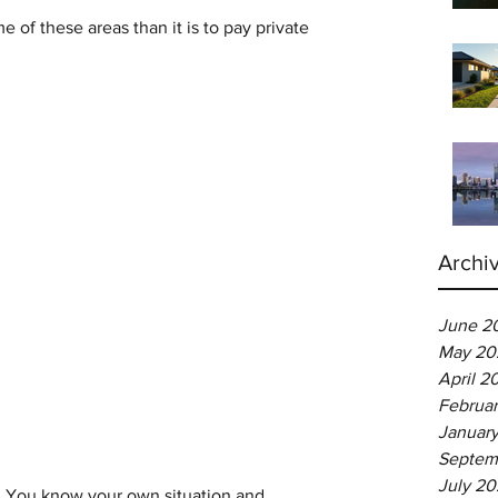
e of these areas than it is to pay private 
Archi
June 2
May 20
April 2
Februa
Januar
Septem
July 2
ce. You know your own situation and 