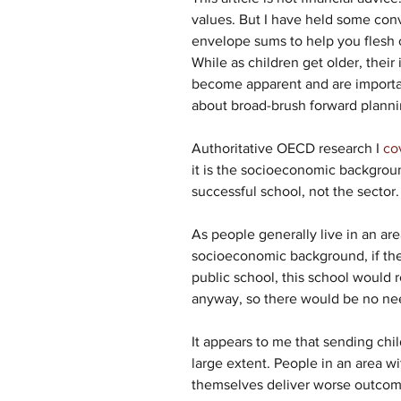
values. But I have held some con
envelope sums to help you flesh o
While as children get older, their
become apparent and are important
about broad-brush forward plannin
Authoritative OECD research I 
co
it is the socioeconomic backgroun
successful school, not the sector.
As people generally live in an ar
socioeconomic background, if they 
public school, this school would 
anyway, so there would be no ne
It appears to me that sending chil
large extent. People in an area wi
themselves deliver worse outcomes