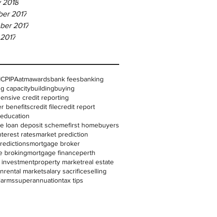
 2018
er 2017
ber 2017
 2017
IC
PIPA
atm
awards
bank fees
banking
g capacity
building
buying
nsive credit reporting
r benefits
credit file
credit report
l education
me loan deposit scheme
first homebuyers
nterest rates
market prediction
redictions
mortgage broker
e broking
mortgage finance
perth
 investment
property market
real estate
on
rental market
salary sacrifice
selling
larms
superannuation
tax tips