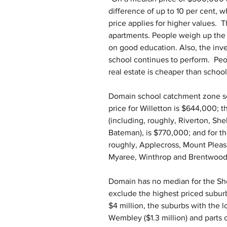
difference of up to 10 per cent, wh
price applies for higher values.  T
apartments. People weigh up the 
on good education. Also, the inve
school continues to perform.  Peop
real estate is cheaper than school
Domain school catchment zone s
price for Willetton is $644,000;
(including, roughly, Riverton, Sh
Bateman), is $770,000; and for t
roughly, Applecross, Mount Pleas
Myaree, Winthrop and Brentwood) 
Domain has no median for the She
exclude the highest priced suburbs
$4 million, the suburbs with the 
Wembley ($1.3 million) and parts of