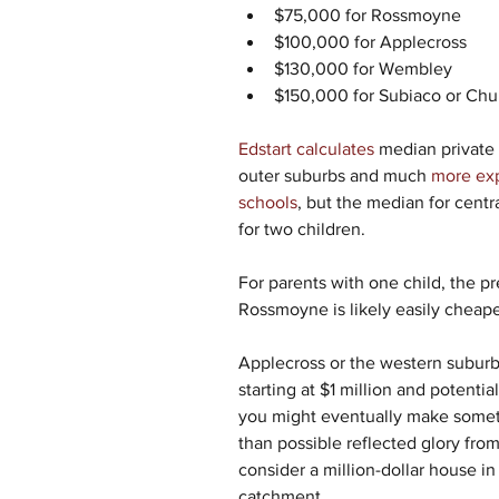
$75,000 for Rossmoyne
$100,000 for Applecross
$130,000 for Wembley
$150,000 for Subiaco or Chu
Edstart calculates
 median private
outer suburbs and much 
more exp
schools
, but the median for cent
for two children.
For parents with one child, the p
Rossmoyne is likely easily cheape
Applecross or the western suburbs
starting at $1 million and potenti
you might eventually make somet
than possible reflected glory from 
consider a million-dollar house i
catchment.