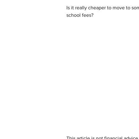
Is it really cheaper to move to som
school fees?
This article is not financial advi