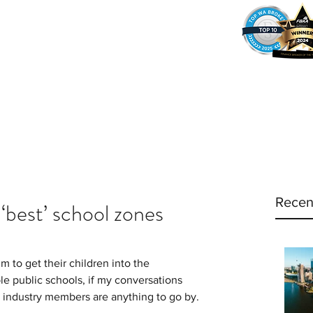
37
Home
Why Amy?
Amy's Pr
Recen
 ‘best’ school zones
 to get their children into the 
le public schools, if my conversations 
e industry members are anything to go by.