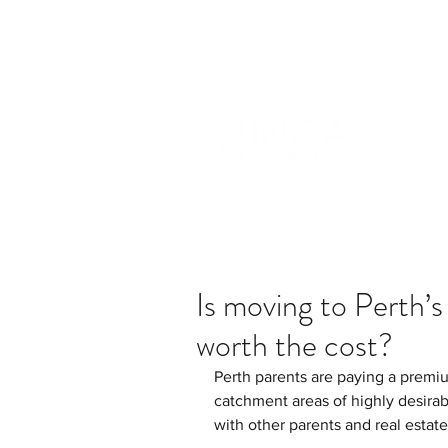
info@incams.com.au
0425 411 7
Is moving to Perth’s
worth the cost?
Perth parents are paying a premium
catchment areas of highly desirab
with other parents and real estat