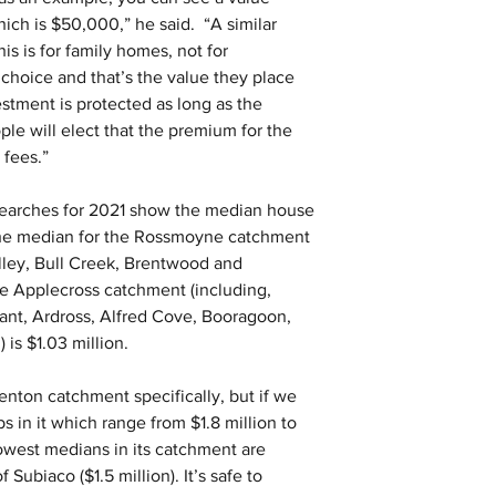
ich is $50,000,” he said.  “A similar 
his is for family homes, not for 
choice and that’s the value they place 
stment is protected as long as the 
le will elect that the premium for the 
 fees.”
earches for 2021 show the median house 
 the median for the Rossmoyne catchment 
elley, Bull Creek, Brentwood and 
he Applecross catchment (including, 
ant, Ardross, Alfred Cove, Booragoon, 
is $1.03 million.
nton catchment specifically, but if we 
 in it which range from $1.8 million to 
lowest medians in its catchment are 
 Subiaco ($1.5 million). It’s safe to 