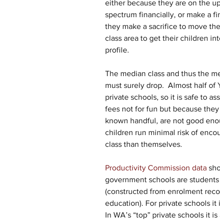
either because they are on the u
spectrum financially, or make a fi
they make a sacrifice to move the
class area to get their children i
profile.
The median class and thus the me
must surely drop.  Almost half of 
private schools, so it is safe to 
fees not for fun but because they 
known handful, are not good enough
children run minimal risk of enco
class than themselves.
Productivity Commission data 
sho
government schools are students 
(constructed from enrolment reco
education). For private schools it 
In WA’s “top” private schools it is a