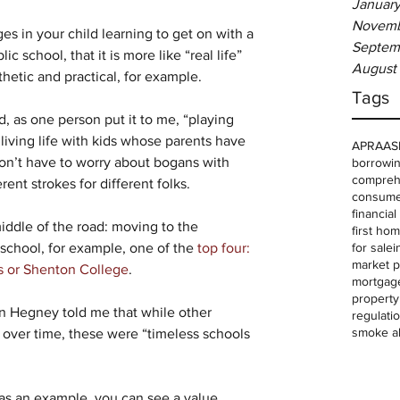
January
Novemb
s in your child learning to get on with a 
Septem
c school, that it is more like “real life” 
August
etic and practical, for example.
Tags
, as one person put it to me, “playing 
 living life with kids whose parents have 
APRA
AS
on’t have to worry about bogans with 
borrowin
comprehe
ent strokes for different folks.
consume
financia
iddle of the road: moving to the 
first ho
for sale
i
school, for example, one of the 
top four: 
market p
s or Shenton College
.
mortgag
property
 Hegney told me that while other 
regulati
smoke a
 over time, these were “timeless schools 
s an example, you can see a value 