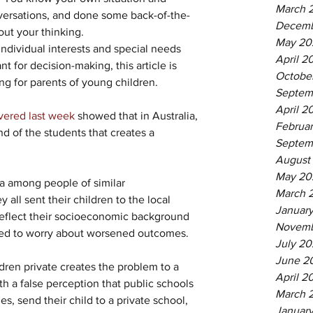
March 
versations, and done some back-of-the-
Decemb
ut your thinking.
May 20
 individual interests and special needs 
April 2
 for decision-making, this article is 
Octobe
g for parents of young children.
Septem
April 2
vered last week
 showed that in Australia, 
Februa
d of the students that creates a 
Septem
August
May 20
ea among people of similar 
March 
all sent their children to the local 
Januar
reflect their socioeconomic background 
Novemb
ed to worry about worsened outcomes.
July 20
June 2
dren private creates the problem to a 
April 2
th a false perception that public schools 
March 
, send their child to a private school, 
January