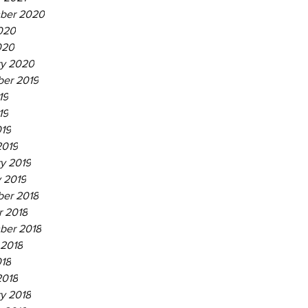
ber 2020
020
020
ry 2020
er 2019
19
19
019
2019
y 2019
 2019
er 2018
r 2018
ber 2018
 2018
018
2018
y 2018