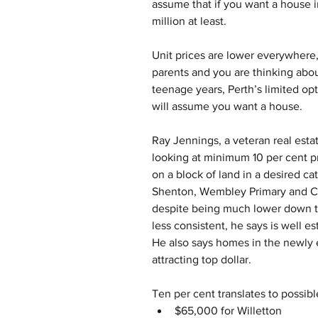
assume that if you want a house i
million at least.
Unit prices are lower everywhere,
parents and you are thinking abou
teenage years, Perth’s limited op
will assume you want a house.
Ray Jennings, a veteran real esta
looking at minimum 10 per cent
on a block of land in a desired ca
Shenton, Wembley Primary and Chu
despite being much lower down th
less consistent, he says is well es
He also says homes in the newly
attracting top dollar.
Ten per cent translates to possib
$65,000 for Willetton