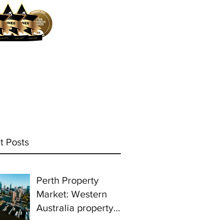
ocess
Mortgage Calculator
More
t Posts
Perth Property
Market: Western
Australia property