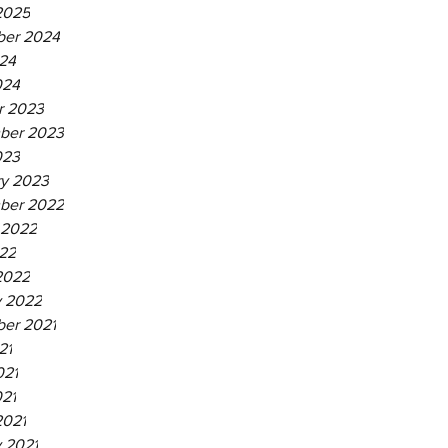
2025
er 2024
24
024
r 2023
ber 2023
023
ry 2023
ber 2022
 2022
22
2022
y 2022
er 2021
21
021
021
2021
 2021