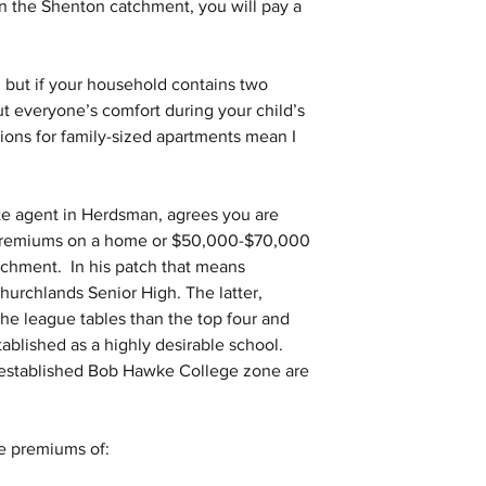
n the Shenton catchment, you will pay a 
 but if your household contains two 
t everyone’s comfort during your child’s 
tions for family-sized apartments mean I 
te agent in Herdsman, agrees you are 
 premiums on a home or $50,000-$70,000 
tchment.  In his patch that means 
rchlands Senior High. The latter, 
e league tables than the top four and 
tablished as a highly desirable school.  
 established Bob Hawke College zone are 
le premiums of: