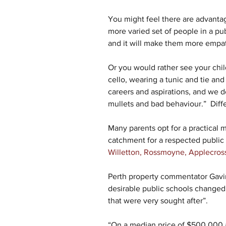
You might feel there are advantage
more varied set of people in a publi
and it will make them more empath
Or you would rather see your child
cello, wearing a tunic and tie and
careers and aspirations, and we d
mullets and bad behaviour.”  Differ
Many parents opt for a practical m
catchment for a respected public 
Willetton, Rossmoyne, Applecros
Perth property commentator Gavin
desirable public schools changed
that were very sought after”.
“On a median price of $500,000 a