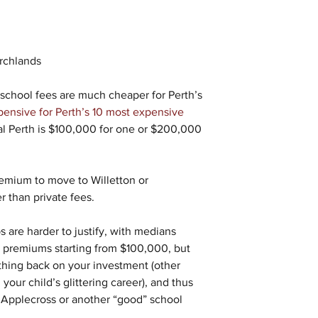
rchlands
 school fees are much cheaper for Perth’s 
ensive for Perth’s 10 most expensive 
ral Perth is $100,000 for one or $200,000 
remium to move to Willetton or 
r than private fees.
 are harder to justify, with medians 
al premiums starting from $100,000, but 
hing back on your investment (other 
your child’s glittering career), and thus 
n Applecross or another “good” school 