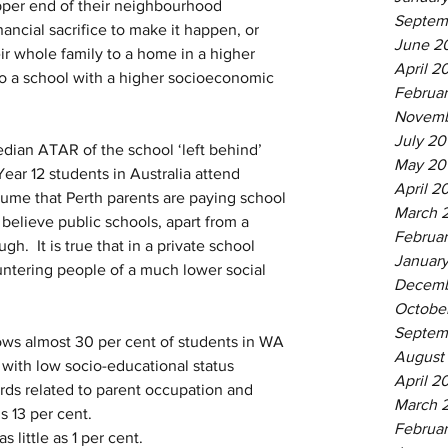
pper end of their neighbourhood 
Septem
nancial sacrifice to make it happen, or 
June 2
ir whole family to a home in a higher 
April 2
nto a school with a higher socioeconomic 
Februa
Novemb
July 20
dian ATAR of the school ‘left behind’ 
May 20
Year 12 students in Australia attend 
April 2
assume that Perth parents are paying school 
March 
believe public schools, apart from a 
Februar
.  It is true that in a private school 
January
untering people of a much lower social 
Decemb
Octobe
Septem
ws almost 30 per cent of students in WA 
August
with low socio-educational status 
April 2
rds related to parent occupation and 
March 
is 13 per cent.
Februar
s little as 1 per cent.