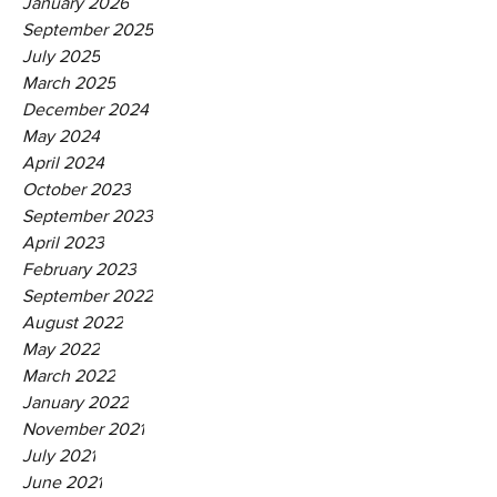
January 2026
September 2025
July 2025
March 2025
December 2024
May 2024
April 2024
October 2023
September 2023
April 2023
February 2023
September 2022
August 2022
May 2022
March 2022
January 2022
November 2021
July 2021
June 2021