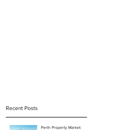
info@incams.com.au
0425 411 737
Recent Posts
Perth Property Market: