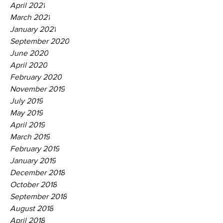
April 2021
March 2021
January 2021
September 2020
June 2020
April 2020
February 2020
November 2019
July 2019
May 2019
April 2019
March 2019
February 2019
January 2019
December 2018
October 2018
September 2018
August 2018
April 2018