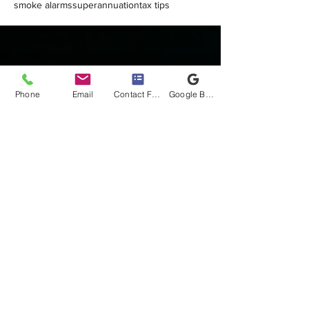
smoke alarms
superannuation
tax tips
Phone
Email
Contact Form
Google Business Profile