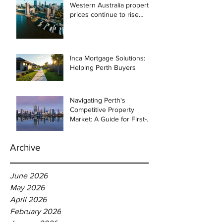
Western Australia property
prices continue to rise
despite east coast
slowdown
Inca Mortgage Solutions:
Helping Perth Buyers
Navigating Perth's
Competitive Property
Market: A Guide for First-
Time Homebuyers
Archive
June 2026
May 2026
April 2026
February 2026