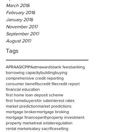
March 2018
February 2018
January 2018
November 2017
September 2017
August 2017
Tags
APRA
ASIC
PIPA
atm
awards
bank fees
banking
borrowing capacity
building
buying
comprehensive credit reporting
consumer benefits
credit file
credit report
financial education
first home loan deposit scheme
first homebuyers
for sale
interest rates
market prediction
market predictions
mortgage broker
mortgage broking
mortgage finance
perth
property investment
property market
real estate
regulation
rental market
salary sacrifice
selling