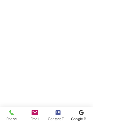
Phone
Email
Contact Form
Google Business Profile