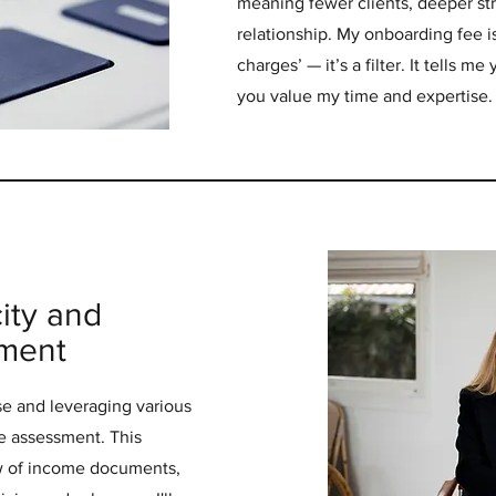
meaning fewer clients, deeper str
relationship. My onboarding fee is
charges’ — it’s a filter. It tells m
you value my time and expertise.
ity and
sment
e and leveraging various
e assessment. This
ew of income documents,