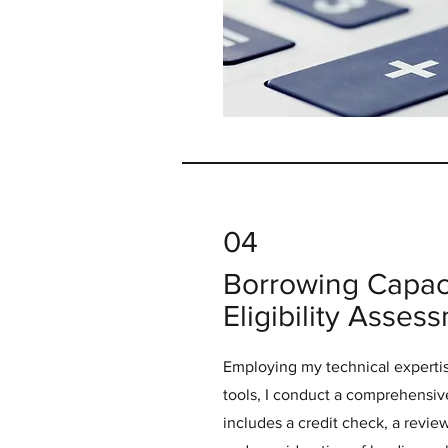
04
Borrowing Capac
Eligibility Asses
Employing my technical expertis
tools, I conduct a comprehensiv
includes a credit check, a revi