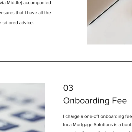
 via Middle) accompanied
sures that I have all the
 tailored advice.
03
Onboarding Fee
I charge a one-off onboarding fe
Inca Mortgage Solutions is a bou