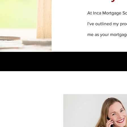
At Inca Mortgage So
I've outlined my pr
me as your mortgag