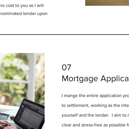
o cost to you as I will
r nominated lender upon
07
Mortgage Applica
I mange the entire application p
to settlement, working as the in
yourself and the lender. I aim to
clear and stress-free as possible 