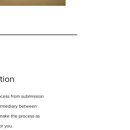
tion
rocess from submission
termediary between
 make the process as
for you.