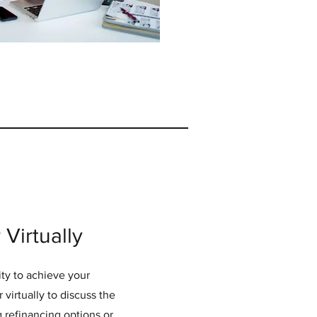
Virtually
ty to achieve your
 virtually to discuss the
g refinancing options or