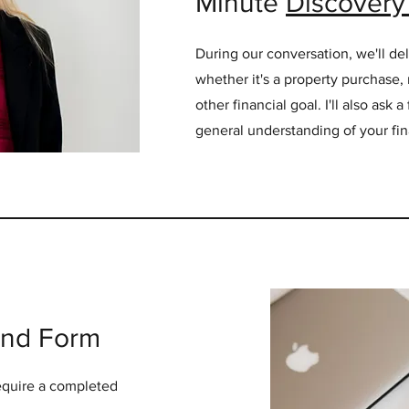
Minute
Discovery 
During our conversation, we'll del
whether it's a property purchase, 
other financial goal. I'll also ask 
general understanding of your fina
ind Form
 require a completed