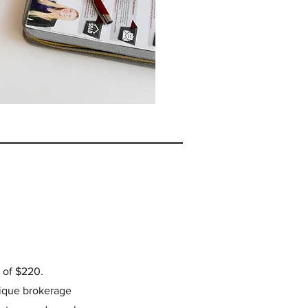
e of $220.
tique brokerage