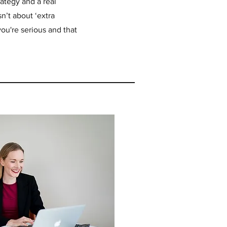
ategy and a real
n’t about ‘extra
e you're serious and that