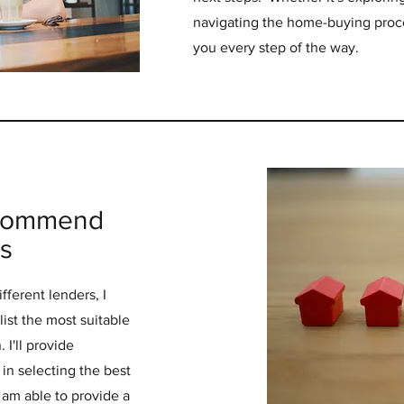
navigating the home-buying proce
you every step of the way.
ecommend
s
fferent lenders, I
ist the most suitable
 I'll provide
in selecting the best
 am able to provide a