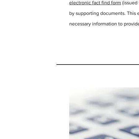
electronic fact find form
(issued
by supporting documents. This en
necessary information to provide