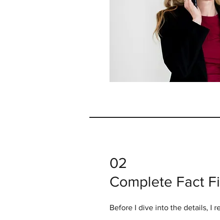
02
Complete Fact F
Before I dive into the details, I