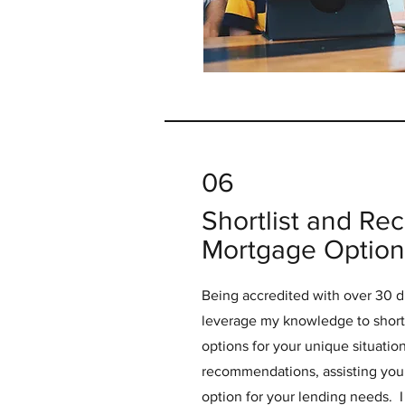
06
Shortlist and R
Mortgage Option
Being accredited with over 30 di
leverage my knowledge to shortl
options for your unique situation.
recommendations, assisting you 
option for your lending needs. I