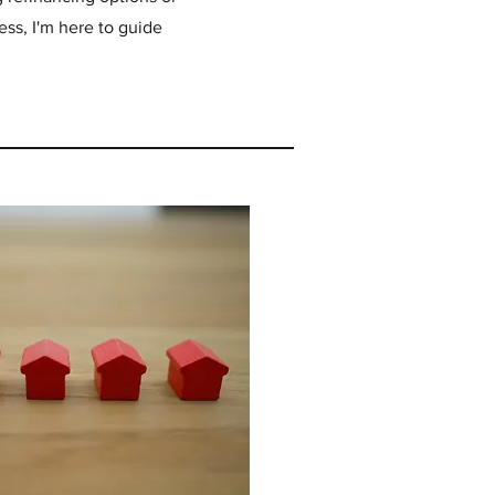
ss, I'm here to guide