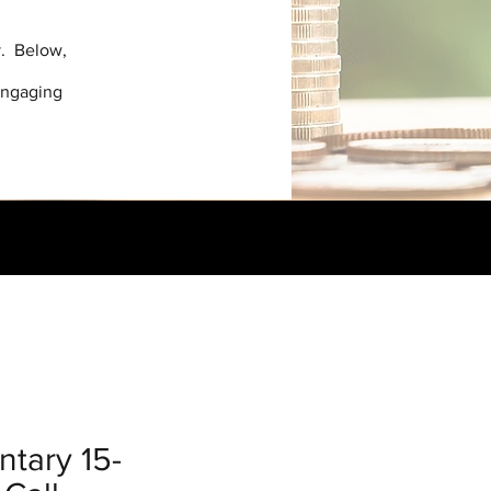
y. Below,
engaging
tary 15-