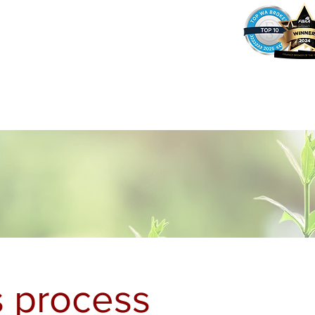
37
Home
Why Amy?
Amy's Pr
 process