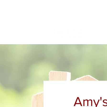
info@incams.com.au
0425 411 7
Amy's