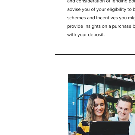
and consideration of lending pol
advise you of your eligibility t
schemes and incentives you mig
provide insights on a purchase b
with your deposit.