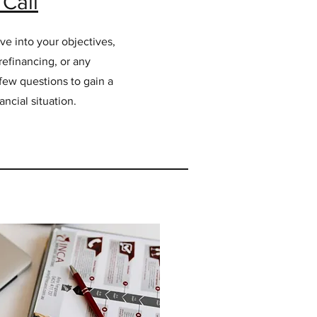
Call
ve into your objectives,
refinancing, or any
a few questions to gain a
ncial situation.