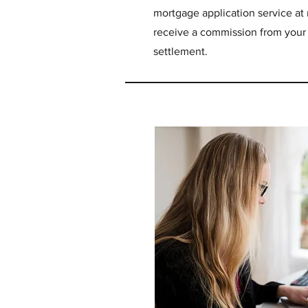
mortgage application service at n
receive a commission from you
settlement.