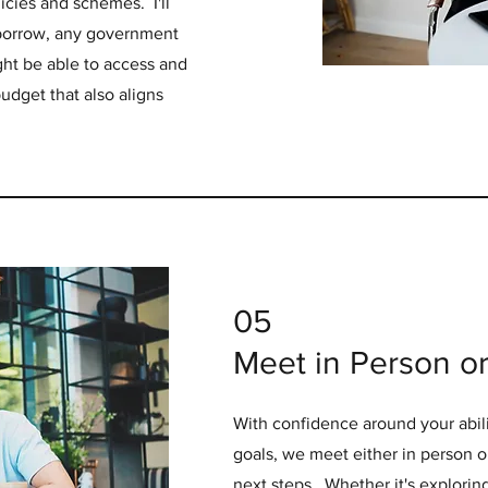
icies and schemes. I'll
o borrow, any government
ht be able to access and
udget that also aligns
05
Meet in Person or 
With confidence around your abili
goals, we meet either in person or
next steps. Whether it's explorin