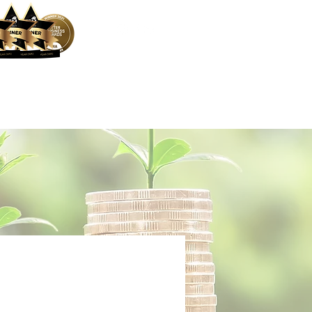
ocess
Mortgage Calculator
More