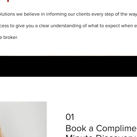
lutions we believe in informing our clients every step of the wa
ocess to give you a clear understanding of what to expect when 
e broker.
01
Book a Complimen