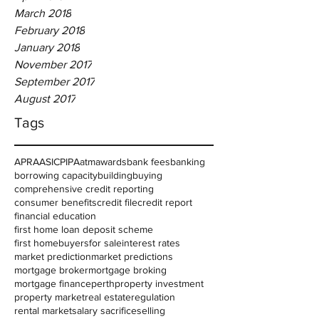
March 2018
February 2018
January 2018
November 2017
September 2017
August 2017
Tags
APRA
ASIC
PIPA
atm
awards
bank fees
banking
borrowing capacity
building
buying
comprehensive credit reporting
consumer benefits
credit file
credit report
financial education
first home loan deposit scheme
first homebuyers
for sale
interest rates
market prediction
market predictions
mortgage broker
mortgage broking
mortgage finance
perth
property investment
property market
real estate
regulation
rental market
salary sacrifice
selling