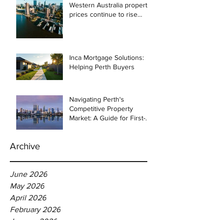
Western Australia property
prices continue to rise
despite east coast
slowdown
Inca Mortgage Solutions:
Helping Perth Buyers
Navigating Perth's
Competitive Property
Market: A Guide for First-
Time Homebuyers
Archive
June 2026
May 2026
April 2026
February 2026