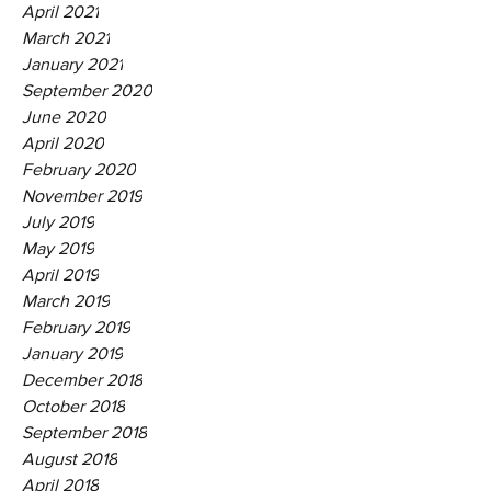
April 2021
March 2021
January 2021
September 2020
June 2020
April 2020
February 2020
November 2019
July 2019
May 2019
April 2019
March 2019
February 2019
January 2019
December 2018
October 2018
September 2018
August 2018
April 2018