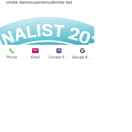
smoke alarms
superannuation
tax tips
Phone
Email
Contact Form
Google Business Profile