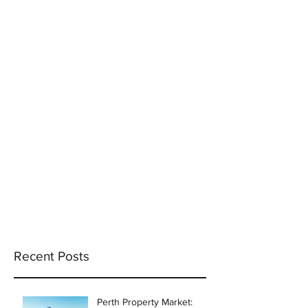
info@incams.com.au
0425 411 737
Recent Posts
Perth Property Market: