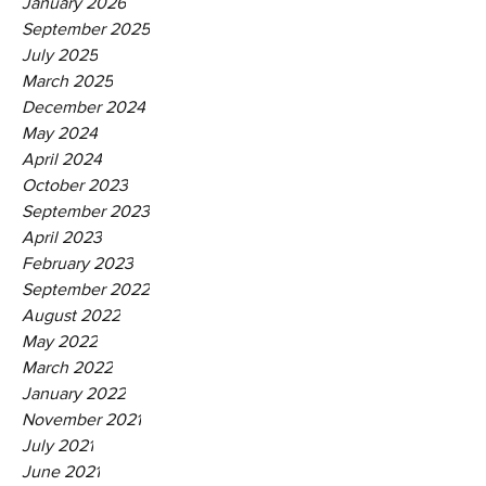
January 2026
September 2025
July 2025
March 2025
December 2024
May 2024
April 2024
October 2023
September 2023
April 2023
February 2023
September 2022
August 2022
May 2022
March 2022
January 2022
November 2021
July 2021
June 2021