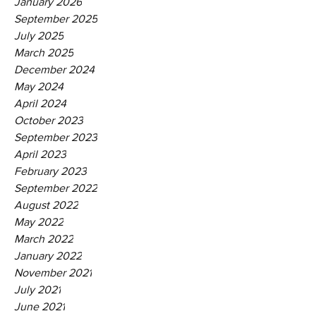
January 2026
September 2025
July 2025
March 2025
December 2024
May 2024
April 2024
October 2023
September 2023
April 2023
February 2023
September 2022
August 2022
May 2022
March 2022
January 2022
November 2021
July 2021
June 2021