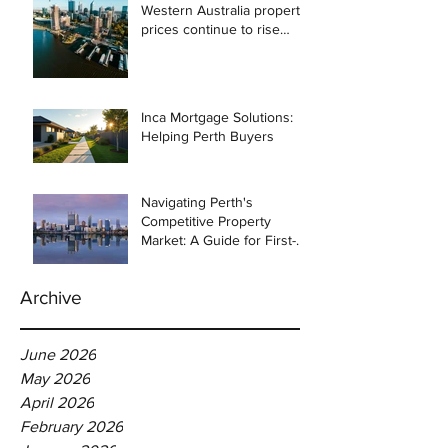
Western Australia property
prices continue to rise
despite east coast
slowdown
Inca Mortgage Solutions:
Helping Perth Buyers
Navigating Perth's
Competitive Property
Market: A Guide for First-
Time Homebuyers
Archive
June 2026
May 2026
April 2026
February 2026