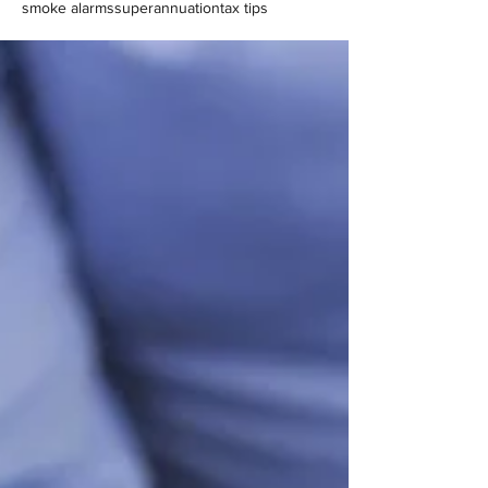
smoke alarms
superannuation
tax tips