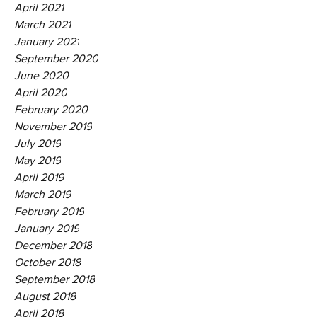
April 2021
March 2021
January 2021
September 2020
June 2020
April 2020
February 2020
November 2019
July 2019
May 2019
April 2019
March 2019
February 2019
January 2019
December 2018
October 2018
September 2018
August 2018
April 2018