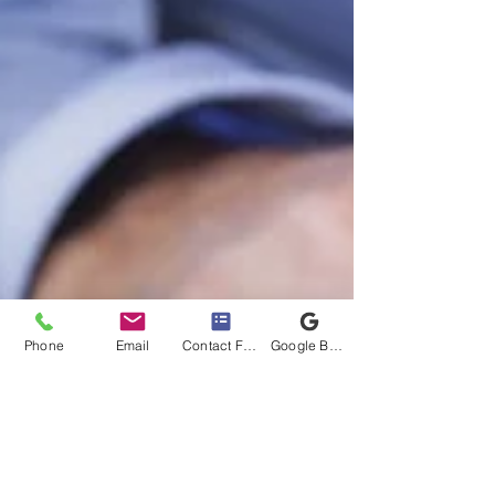
Phone
Email
Contact Form
Google Business Profile