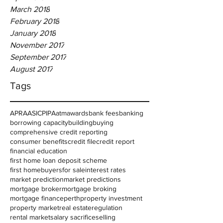
March 2018
February 2018
January 2018
November 2017
September 2017
August 2017
Tags
APRA
ASIC
PIPA
atm
awards
bank fees
banking
borrowing capacity
building
buying
comprehensive credit reporting
consumer benefits
credit file
credit report
financial education
first home loan deposit scheme
first homebuyers
for sale
interest rates
market prediction
market predictions
mortgage broker
mortgage broking
mortgage finance
perth
property investment
property market
real estate
regulation
rental market
salary sacrifice
selling