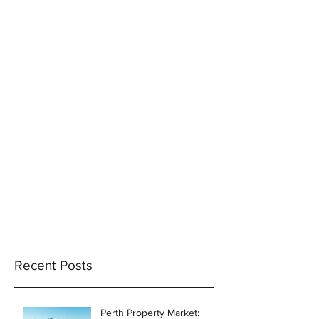
info@incams.com.au
0425 411 737
Recent Posts
Perth Property Market: