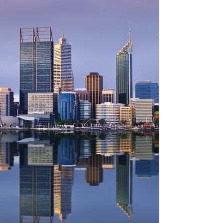
know your own situation and values. But I
have held some conversations, and done
some back-of-the-envelope sums to help you
flesh out