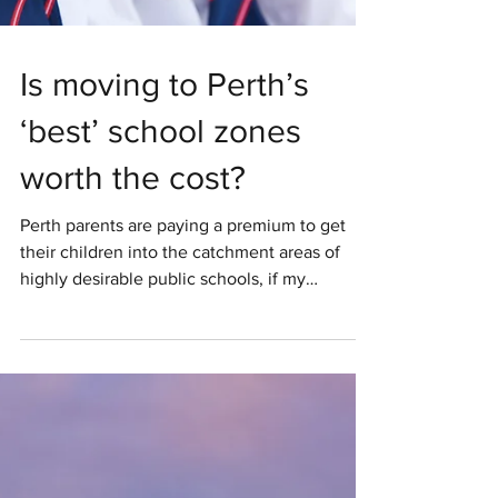
Is moving to Perth’s
‘best’ school zones
worth the cost?
Perth parents are paying a premium to get
their children into the catchment areas of
highly desirable public schools, if my
conversations with other parents and real
estate industry members are anything to go
by. Is it really cheaper to move to some of
these areas than it is to pay private school
fees? This article is not financial advice. You