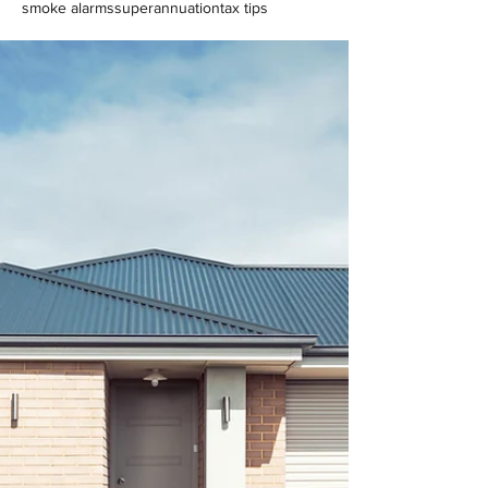
smoke alarms
superannuation
tax tips