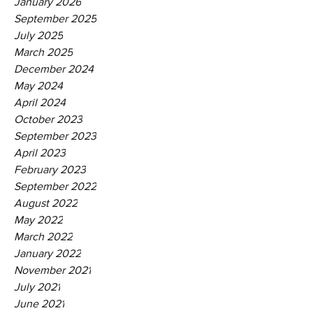
January 2026
September 2025
July 2025
March 2025
December 2024
May 2024
April 2024
October 2023
September 2023
April 2023
February 2023
September 2022
August 2022
May 2022
March 2022
January 2022
November 2021
July 2021
June 2021