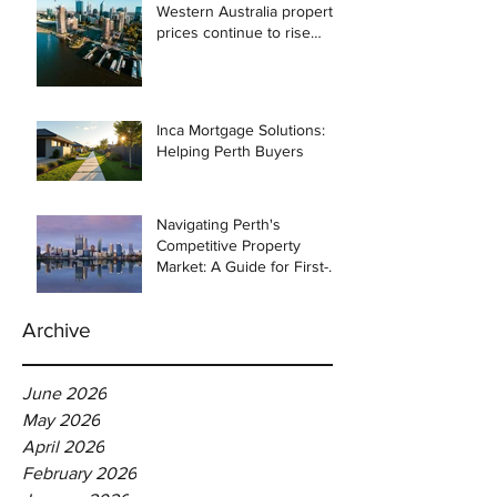
Western Australia property
prices continue to rise
despite east coast
slowdown
Inca Mortgage Solutions:
Helping Perth Buyers
Navigating Perth's
Competitive Property
Market: A Guide for First-
Time Homebuyers
Archive
June 2026
May 2026
April 2026
February 2026