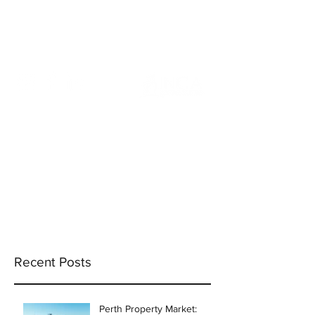
info@incams.com.au
0425 411 737
Recent Posts
Perth Property Market: