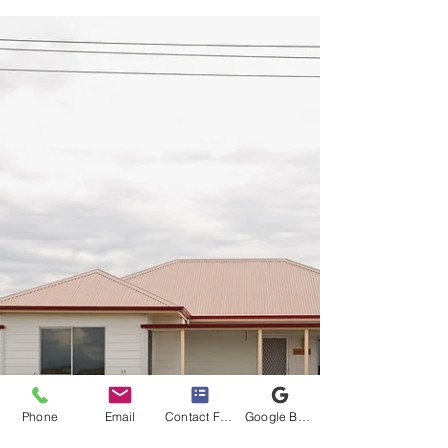
Awards are run annually around the country.
These awards recognise the individuals and
businesses...
Phone
Email
Contact Form
Google Business Profile