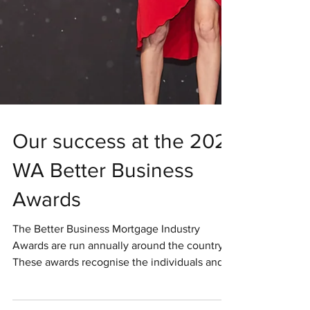
Our success at the 2021
WA Better Business
Awards
The Better Business Mortgage Industry