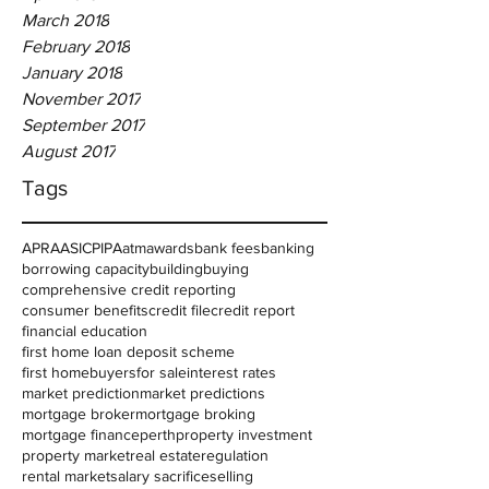
March 2018
February 2018
January 2018
November 2017
September 2017
August 2017
Tags
APRA
ASIC
PIPA
atm
awards
bank fees
banking
borrowing capacity
building
buying
comprehensive credit reporting
consumer benefits
credit file
credit report
financial education
first home loan deposit scheme
first homebuyers
for sale
interest rates
market prediction
market predictions
mortgage broker
mortgage broking
mortgage finance
perth
property investment
property market
real estate
regulation
rental market
salary sacrifice
selling