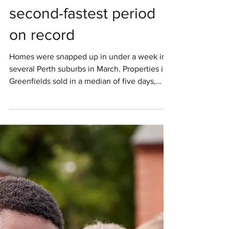
within 13 days in March,
second-fastest period
on record
Homes were snapped up in under a week in
several Perth suburbs in March. Properties in
Greenfields sold in a median of five days,
with...