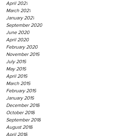
April 2021
March 2021
January 2021
September 2020
June 2020
April 2020
February 2020
November 2019
July 2019
May 2019
April 2019
March 2019
February 2019
January 2019
December 2018
October 2018
September 2018
August 2018
April 2018