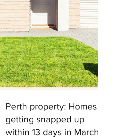
Perth property: Homes
getting snapped up