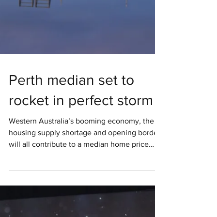
Perth median set to
rocket in perfect storm
Western Australia’s booming economy, the
housing supply shortage and opening borders
will all contribute to a median home price
boost to...