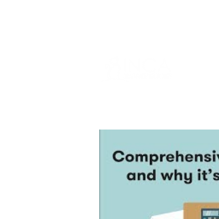
info@incams.com.au
0425 411 7