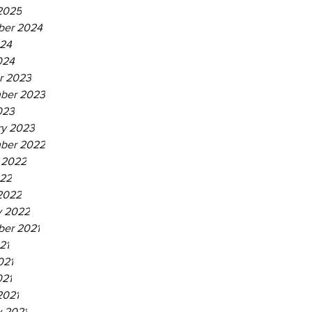
2025
er 2024
24
024
r 2023
ber 2023
023
ry 2023
ber 2022
 2022
22
2022
y 2022
er 2021
21
021
021
2021
y 2021