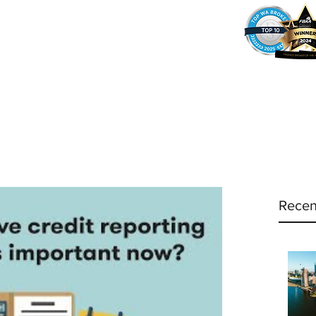
37
Home
Why Amy?
Amy's Pr
Recen