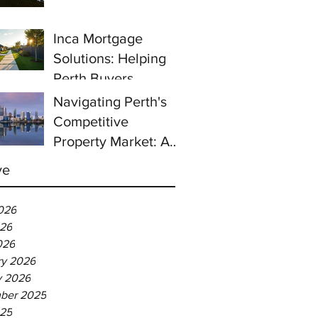
prices continue to
rise despite east
Inca Mortgage
coast slowdown
Solutions: Helping
Perth Buyers
Navigating Perth's
Competitive
Property Market: A
Guide for First-Time
ve
Homebuyers
026
26
026
ry 2026
y 2026
ber 2025
025