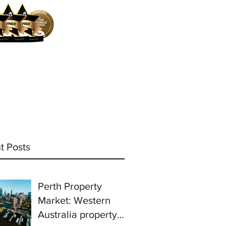
ocess
Mortgage Calculator
More
t Posts
Perth Property
Market: Western
Australia property