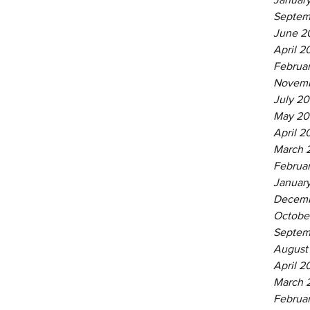
Septem
June 2
April 2
Februa
Novemb
July 20
May 20
April 2
March 
Februa
Januar
Decemb
Octobe
Septem
August
April 2
March 
Februa