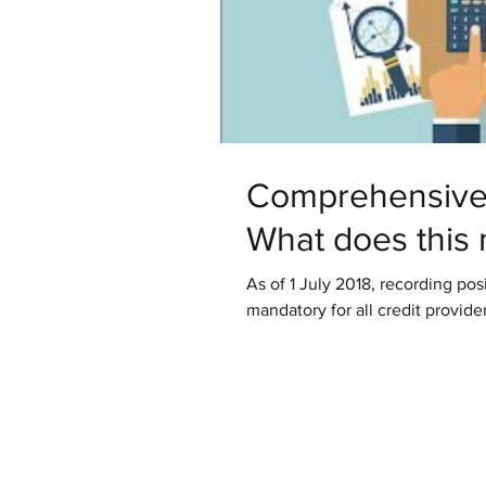
Comprehensive 
What does this
As of 1 July 2018, recording posi
mandatory for all credit provider