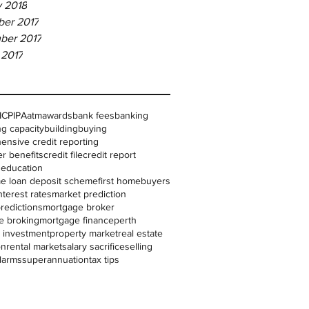
y 2018
er 2017
ber 2017
 2017
IC
PIPA
atm
awards
bank fees
banking
g capacity
building
buying
nsive credit reporting
r benefits
credit file
credit report
l education
me loan deposit scheme
first homebuyers
nterest rates
market prediction
redictions
mortgage broker
e broking
mortgage finance
perth
 investment
property market
real estate
on
rental market
salary sacrifice
selling
larms
superannuation
tax tips