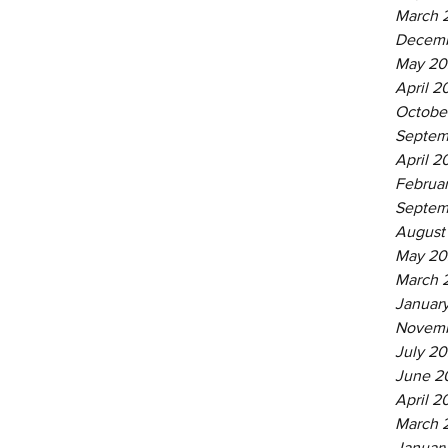
March 
Decemb
May 20
April 2
Octobe
Septem
April 2
Februa
Septem
August
May 20
March 
Januar
Novemb
July 20
June 2
April 2
March 
Januar