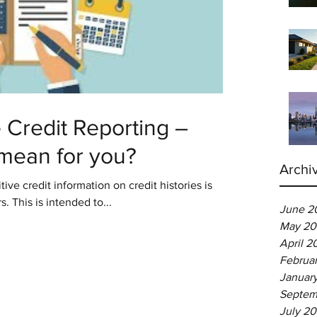
Credit Reporting –
 mean for you?
Archi
tive credit information on credit histories is
s. This is intended to...
June 2
May 20
April 2
Februa
Januar
Septem
July 2