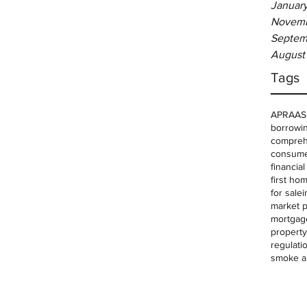
Januar
Novemb
Septem
August
Tags
APRA
AS
borrowin
comprehe
consume
financia
first ho
for sale
i
market p
mortgag
property
regulati
smoke a