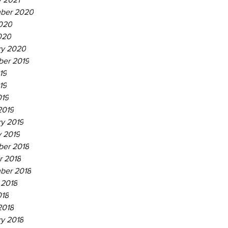
ber 2020
020
020
ry 2020
er 2019
19
19
019
2019
ry 2019
y 2019
er 2018
r 2018
ber 2018
 2018
018
2018
ry 2018