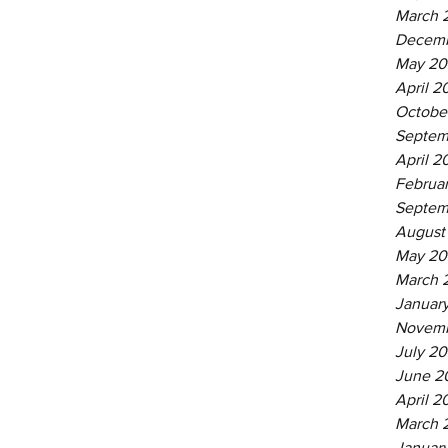
March 
Decemb
May 20
April 2
Octobe
Septem
April 2
Februa
Septem
August
May 20
March 
Januar
Novemb
July 20
June 2
April 2
March 
Januar