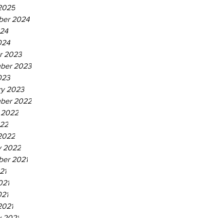
2025
er 2024
24
024
r 2023
ber 2023
023
ry 2023
ber 2022
 2022
22
2022
y 2022
er 2021
21
021
021
2021
y 2021