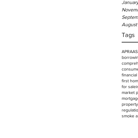
Januar
Novemb
Septem
August
Tags
APRA
AS
borrowin
comprehe
consume
financia
first ho
for sale
i
market p
mortgag
property
regulati
smoke a