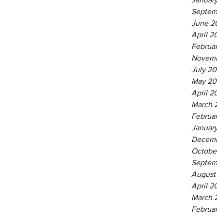
Septem
June 2
April 2
Februa
Novemb
July 20
May 20
April 2
March 
Februa
Januar
Decemb
Octobe
Septem
August
April 2
March 
Februa