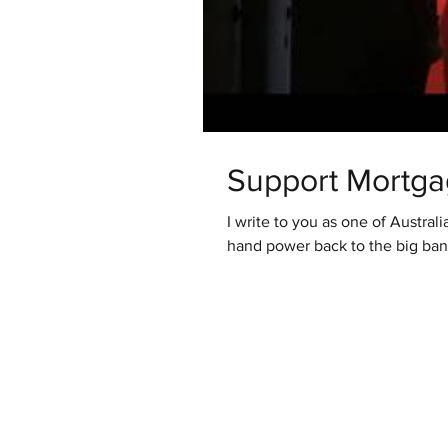
Support Mortga
I write to you as one of Austral
hand power back to the big banks