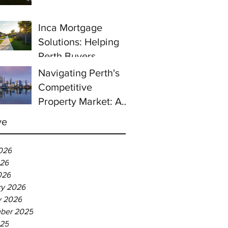
prices continue to
rise despite east
Inca Mortgage
coast slowdown
Solutions: Helping
Perth Buyers
Navigating Perth's
Competitive
Property Market: A
Guide for First-Time
ve
Homebuyers
026
26
026
ry 2026
y 2026
ber 2025
025