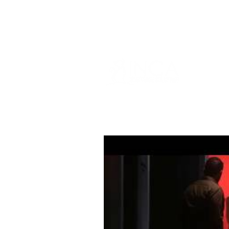
info@incams.com.au
0425 411 7