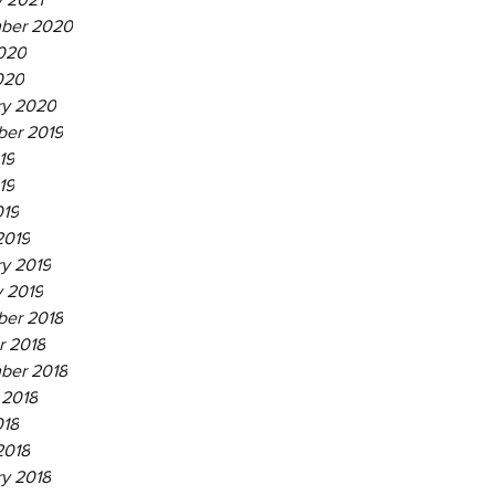
ber 2020
020
020
ry 2020
er 2019
19
19
019
2019
ry 2019
y 2019
er 2018
r 2018
ber 2018
 2018
018
2018
ry 2018