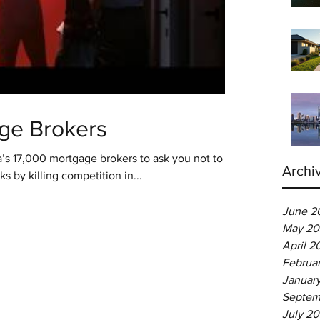
ge Brokers
ia’s 17,000 mortgage brokers to ask you not to
Archi
 by killing competition in...
June 2
May 20
April 2
Februa
Januar
Septem
July 2