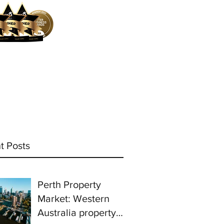
ocess
Mortgage Calculator
More
t Posts
Perth Property
Market: Western
Australia property