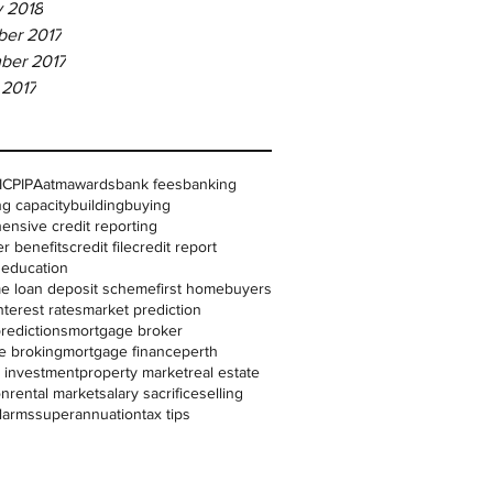
y 2018
er 2017
ber 2017
 2017
IC
PIPA
atm
awards
bank fees
banking
g capacity
building
buying
nsive credit reporting
r benefits
credit file
credit report
l education
me loan deposit scheme
first homebuyers
nterest rates
market prediction
redictions
mortgage broker
e broking
mortgage finance
perth
 investment
property market
real estate
on
rental market
salary sacrifice
selling
larms
superannuation
tax tips