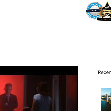
37
Home
Why Amy?
Amy's Pr
Recen