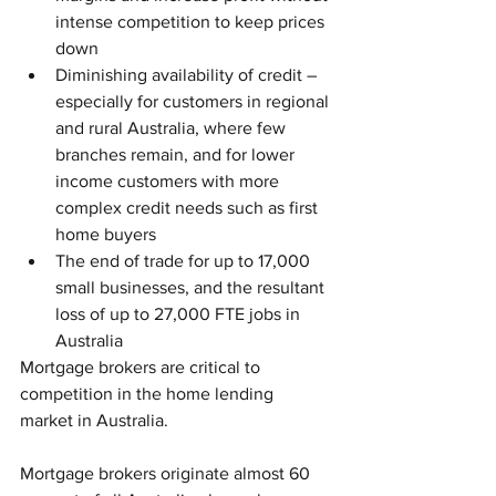
intense competition to keep prices 
down   
Diminishing availability of credit – 
especially for customers in regional 
and rural Australia, where few 
branches remain, and for lower 
income customers with more 
complex credit needs such as first 
home buyers  
The end of trade for up to 17,000 
small businesses, and the resultant 
loss of up to 27,000 FTE jobs in 
Australia 
Mortgage brokers are critical to 
competition in the home lending 
market in Australia.
Mortgage brokers originate almost 60 