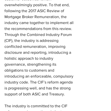
overwhelmingly positive. To that end, 
following the 2017 ASIC Review of 
Mortgage Broker Remuneration, the 
industry came together to implement all 
the recommendations from this review. 
Through the Combined Industry Forum 
(CIF), the industry is addressing 
conflicted remuneration, improving 
disclosure and reporting, introducing a 
holistic approach to industry 
governance, strengthening its 
obligations to customers and 
introducing an enforceable, compulsory 
industry code. The CIF’s reform agenda 
is progressing well, and has the strong 
support of both ASIC and Treasury.
The industry is committed to the CIF 