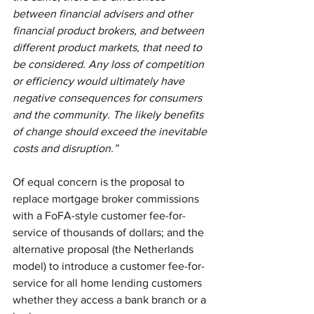
between financial advisers and other 
financial product brokers, and between 
different product markets, that need to 
be considered. Any loss of competition 
or efficiency would ultimately have 
negative consequences for consumers 
and the community. The likely benefits 
of change should exceed the inevitable 
costs and disruption.”
Of equal concern is the proposal to 
replace mortgage broker commissions 
with a FoFA-style customer fee-for-
service of thousands of dollars; and the 
alternative proposal (the Netherlands 
model) to introduce a customer fee-for-
service for all home lending customers 
whether they access a bank branch or a 