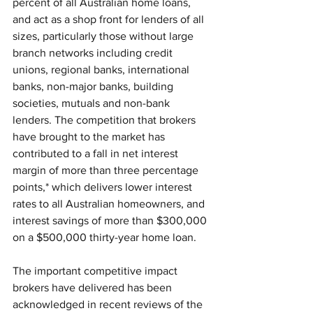
percent of all Australian home loans, 
and act as a shop front for lenders of all 
sizes, particularly those without large 
branch networks including credit 
unions, regional banks, international 
banks, non-major banks, building 
societies, mutuals and non-bank 
lenders. The competition that brokers 
have brought to the market has 
contributed to a fall in net interest 
margin of more than three percentage 
points,* which delivers lower interest 
rates to all Australian homeowners, and 
interest savings of more than $300,000 
on a $500,000 thirty-year home loan.
The important competitive impact 
brokers have delivered has been 
acknowledged in recent reviews of the 