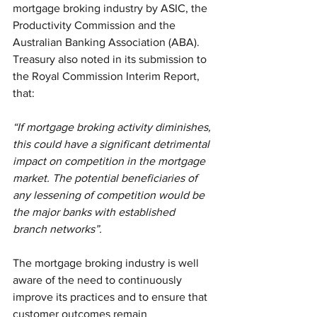
mortgage broking industry by ASIC, the 
Productivity Commission and the 
Australian Banking Association (ABA). 
Treasury also noted in its submission to 
the Royal Commission Interim Report, 
that:
“If mortgage broking activity diminishes, 
this could have a significant detrimental 
impact on competition in the mortgage 
market. The potential beneficiaries of 
any lessening of competition would be 
the major banks with established 
branch networks”.
The mortgage broking industry is well 
aware of the need to continuously 
improve its practices and to ensure that 
customer outcomes remain 