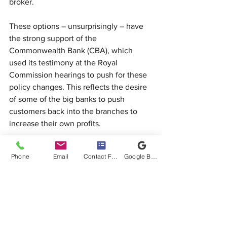
broker.
These options – unsurprisingly – have 
the strong support of the 
Commonwealth Bank (CBA), which 
used its testimony at the Royal 
Commission hearings to push for these 
policy changes. This reflects the desire 
of some of the big banks to push 
customers back into the branches to 
increase their own profits.
A FoFA-style customer fee-for-service 
Phone
Email
Contact Form
Google Business Profile
would see customers forced to pay 
thousands of dollars to access a broker, 
while accessing a bank branch would 
remain free. Independent research 
released in January 2019 in a survey of 
almost 5,800 Australian broker and 