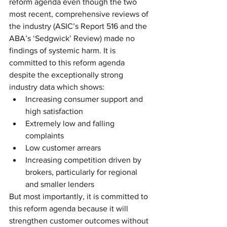
reform agenda even though the two 
most recent, comprehensive reviews of 
the industry (ASIC’s Report 516 and the 
ABA’s ‘Sedgwick’ Review) made no 
findings of systemic harm. It is 
committed to this reform agenda 
despite the exceptionally strong 
industry data which shows: 
Increasing consumer support and 
high satisfaction  
Extremely low and falling 
complaints  
Low customer arrears  
Increasing competition driven by 
brokers, particularly for regional 
and smaller lenders 
But most importantly, it is committed to 
this reform agenda because it will 
strengthen customer outcomes without 