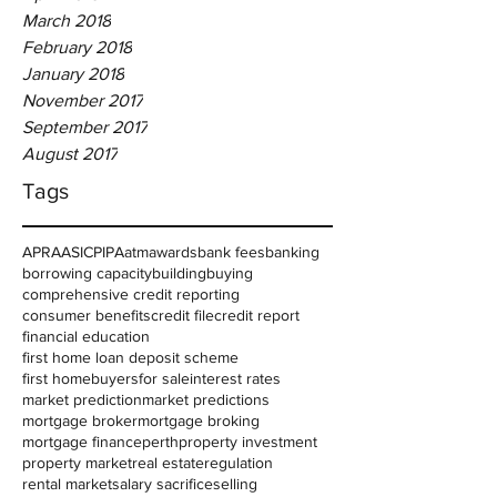
March 2018
February 2018
January 2018
November 2017
September 2017
August 2017
Tags
APRA
ASIC
PIPA
atm
awards
bank fees
banking
borrowing capacity
building
buying
comprehensive credit reporting
consumer benefits
credit file
credit report
financial education
first home loan deposit scheme
first homebuyers
for sale
interest rates
market prediction
market predictions
mortgage broker
mortgage broking
mortgage finance
perth
property investment
property market
real estate
regulation
rental market
salary sacrifice
selling