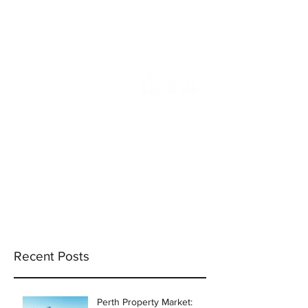
info@incams.com.au
0425 411 737
Recent Posts
Perth Property Market: