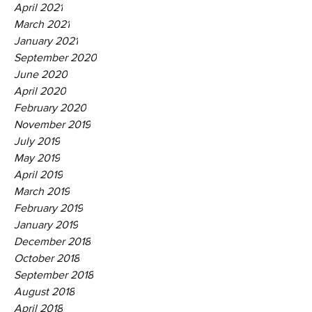
April 2021
March 2021
January 2021
September 2020
June 2020
April 2020
February 2020
November 2019
July 2019
May 2019
April 2019
March 2019
February 2019
January 2019
December 2018
October 2018
September 2018
August 2018
April 2018