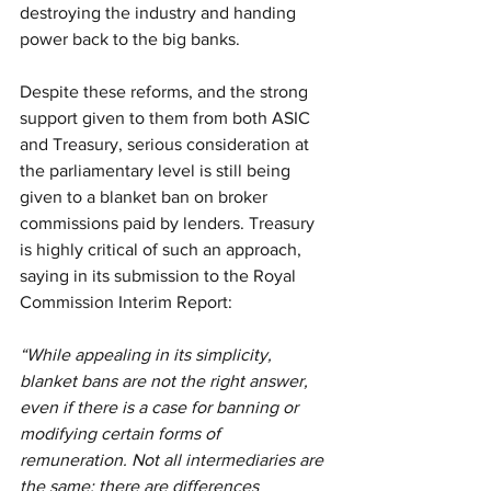
destroying the industry and handing 
power back to the big banks.
Despite these reforms, and the strong 
support given to them from both ASIC 
and Treasury, serious consideration at 
the parliamentary level is still being 
given to a blanket ban on broker 
commissions paid by lenders. Treasury 
is highly critical of such an approach, 
saying in its submission to the Royal 
Commission Interim Report:
“While appealing in its simplicity, 
blanket bans are not the right answer, 
even if there is a case for banning or 
modifying certain forms of 
remuneration. Not all intermediaries are 
the same; there are differences 