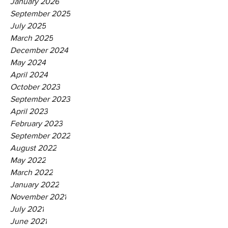
January 2026
September 2025
July 2025
March 2025
December 2024
May 2024
April 2024
October 2023
September 2023
April 2023
February 2023
September 2022
August 2022
May 2022
March 2022
January 2022
November 2021
July 2021
June 2021