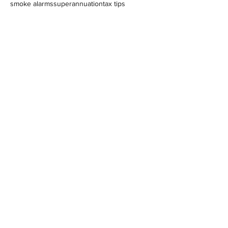
smoke alarms
superannuation
tax tips