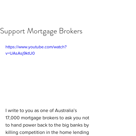
Support Mortgage Brokers
https://www.youtube.com/watch?
v=UAsAsj9ktU0
I write to you as one of Australia’s 
17,000 mortgage brokers to ask you not 
to hand power back to the big banks by 
killing competition in the home lending 