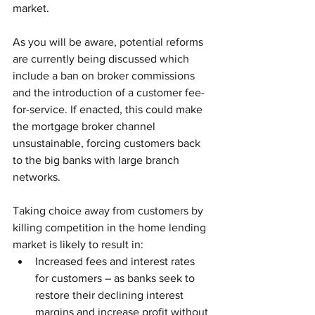
market.
As you will be aware, potential reforms 
are currently being discussed which 
include a ban on broker commissions 
and the introduction of a customer fee-
for-service. If enacted, this could make 
the mortgage broker channel 
unsustainable, forcing customers back 
to the big banks with large branch 
networks.
Taking choice away from customers by 
killing competition in the home lending 
market is likely to result in: 
Increased fees and interest rates 
for customers – as banks seek to 
restore their declining interest 
margins and increase profit without 