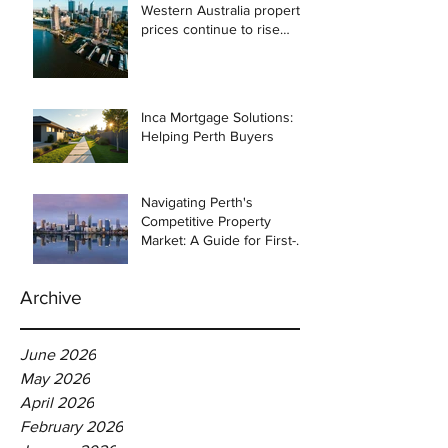
Western Australia property
prices continue to rise
despite east coast
slowdown
Inca Mortgage Solutions:
Helping Perth Buyers
Navigating Perth's
Competitive Property
Market: A Guide for First-
Time Homebuyers
Archive
June 2026
May 2026
April 2026
February 2026