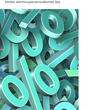
smoke alarms
superannuation
tax tips