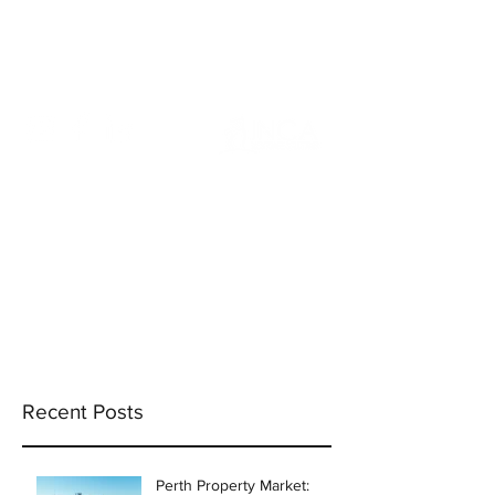
info@incams.com.au
0425 411 737
Recent Posts
Perth Property Market: