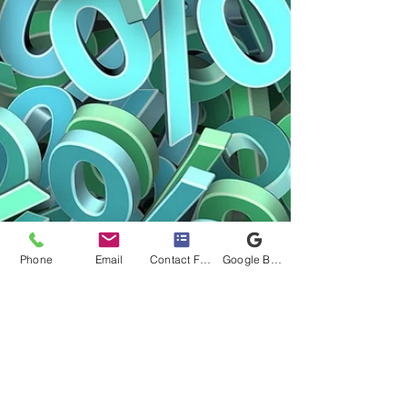
Phone
Email
Contact Form
Google Business Profile
APRA announces fresh