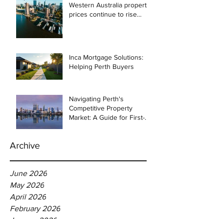
Western Australia property
prices continue to rise
despite east coast
slowdown
Inca Mortgage Solutions:
Helping Perth Buyers
Navigating Perth's
Competitive Property
Market: A Guide for First-
Time Homebuyers
Archive
June 2026
May 2026
April 2026
February 2026