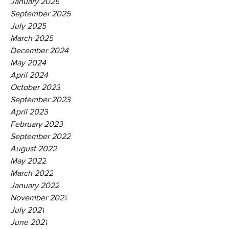
January 2026
September 2025
July 2025
March 2025
December 2024
May 2024
April 2024
October 2023
September 2023
April 2023
February 2023
September 2022
August 2022
May 2022
March 2022
January 2022
November 2021
July 2021
June 2021