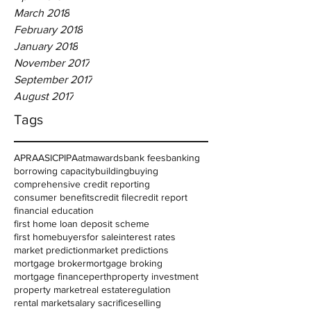
March 2018
February 2018
January 2018
November 2017
September 2017
August 2017
Tags
APRA
ASIC
PIPA
atm
awards
bank fees
banking
borrowing capacity
building
buying
comprehensive credit reporting
consumer benefits
credit file
credit report
financial education
first home loan deposit scheme
first homebuyers
for sale
interest rates
market prediction
market predictions
mortgage broker
mortgage broking
mortgage finance
perth
property investment
property market
real estate
regulation
rental market
salary sacrifice
selling