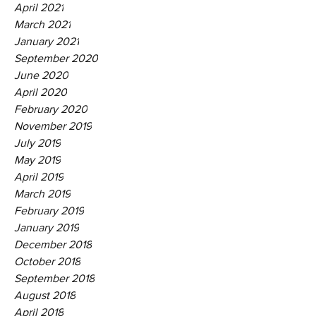
April 2021
March 2021
January 2021
September 2020
June 2020
April 2020
February 2020
November 2019
July 2019
May 2019
April 2019
March 2019
February 2019
January 2019
December 2018
October 2018
September 2018
August 2018
April 2018