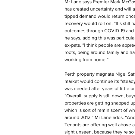
Mr Lane says Premier Mark McGowa
has created uncertainty and will a
tipped demand would return once 
recovery would roll on. ”It’s still
outcomes through COVID-19 and peo
he says, adding this was particula
ex-pats. “I think people are appr
roots, being around family and ha
working from home.”
Perth property magnate Nigel Sat
market would continue its “stead
was needed after years of little or
“Overall, supply is still down, bu
properties are getting snapped up
which is sort of reminiscent of w
around 2012,” Mr Lane adds. “And i
Tenants are offering well above a
sight unseen, because they’re so 