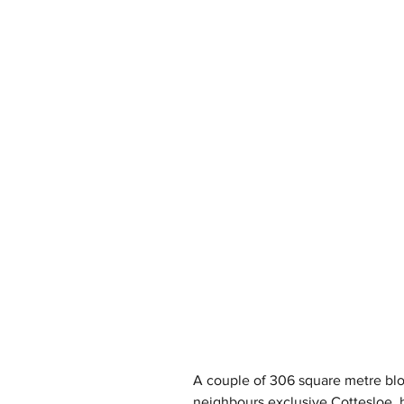
A couple of 306 square metre blo
neighbours exclusive Cottesloe, h