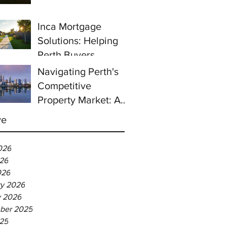
prices continue to
rise despite east
Inca Mortgage
coast slowdown
Solutions: Helping
Perth Buyers
Navigating Perth's
Competitive
Property Market: A
Guide for First-Time
ve
Homebuyers
026
26
026
ry 2026
y 2026
ber 2025
025