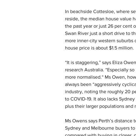
In beachside Cottesloe, where sev
reside, the median house value has
the past year or just 26 per cent 
Swan River just a short drive to the
more inner-city western suburbs 
house price is about $1.5 million.
“It is staggering,” says Eliza Owe
research Australia. “Especially 
more normalised.“ Ms Owen, howe
always been “aggressively cyclical
industry, noting the roughly 20 pe
to COVID-19. It also lacks Sydney 
plus their larger populations an
Ms Owens says Perth’s distance to 
Sydney and Melbourne buyers to t
compared with buying in closer, 