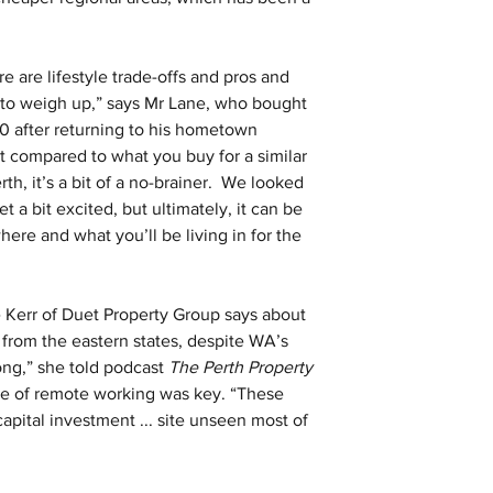
e are lifestyle trade-offs and pros and 
 to weigh up,” says Mr Lane, who bought 
0 after returning to his hometown 
ut compared to what you buy for a similar 
, it’s a bit of a no-brainer.  We looked 
 a bit excited, but ultimately, it can be 
here and what you’ll be living in for the 
Kerr of Duet Property Group says about 
from the eastern states, despite WA’s 
rong,” she told podcast 
The Perth Property 
ise of remote working was key. “These 
pital investment ... site unseen most of 