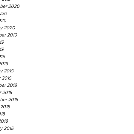
ber 2020
020
020
ry 2020
er 2019
19
19
019
2019
y 2019
 2019
er 2018
r 2018
ber 2018
 2018
018
2018
y 2018