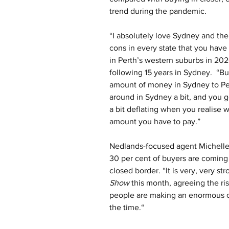
trend during the pandemic.
“I absolutely love Sydney and ther
cons in every state that you have
in Perth’s western suburbs in 202
following 15 years in Sydney.  “B
amount of money in Sydney to Perth
around in Sydney a bit, and you get
a bit deflating when you realise w
amount you have to pay.”
Nedlands-focused agent Michelle 
30 per cent of buyers are coming 
closed border. “It is very, very st
Show
 this month, agreeing the r
people are making an enormous ca
the time.“