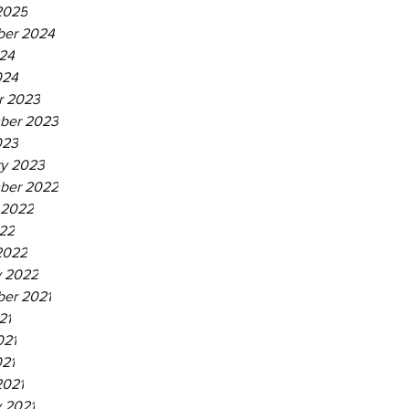
2025
er 2024
24
024
r 2023
ber 2023
023
ry 2023
ber 2022
 2022
22
2022
y 2022
er 2021
21
021
021
2021
 2021