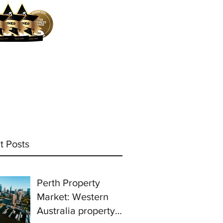
ocess
Mortgage Calculator
More
t Posts
Perth Property
Market: Western
Australia property