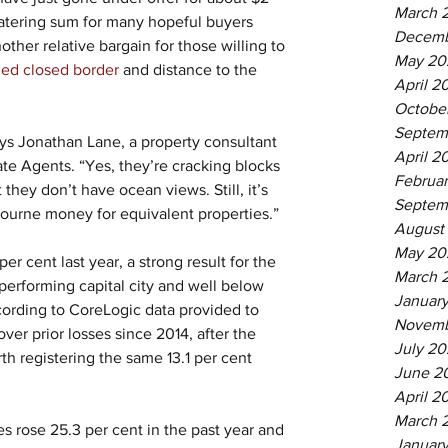
March 
atering sum for many hopeful buyers 
Decemb
other relative bargain for those willing to 
May 20
ged closed border
 and distance to the 
April 2
Octobe
Septem
ys Jonathan Lane, a property consultant 
April 2
ate Agents. “Yes, they’re cracking blocks 
Februa
 they don’t have ocean views. Still, it’s 
Septem
ourne money for equivalent properties.”
August
May 20
er cent last year, a strong result for the 
March 
 performing capital city and well below 
Januar
cording to CoreLogic data provided to 
Novemb
over prior losses since 2014, after the 
July 20
th registering the same 13.1 per cent 
June 2
April 2
March 
s rose 25.3 per cent in the past year and 
January