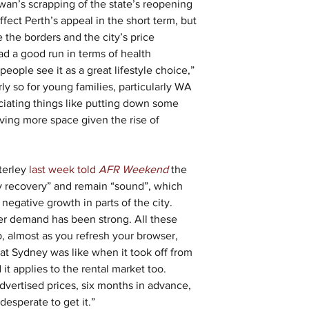
n’s scrapping of the state’s reopening 
ffect Perth’s appeal in the short term, but 
the borders and the city’s price 
 had a good run in terms of health 
ple see it as a great lifestyle choice,” 
rly so for young families, particularly WA 
eciating things like putting down some 
ving more space given the rise of 
terley
 last week told 
AFR Weekend
 the 
y recovery” and remain “sound”, which 
 negative growth in parts of the city. 
yer demand has been strong. All these 
, almost as you refresh your browser, 
hat Sydney was like when it took off from 
t applies to the rental market too. 
dvertised prices, six months in advance, 
desperate to get it.”