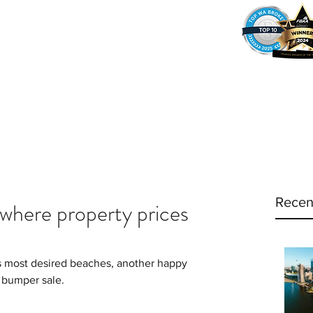
37
Home
Why Amy?
Amy's Pr
Recen
y where property prices
’s most desired beaches, another happy 
a bumper sale.