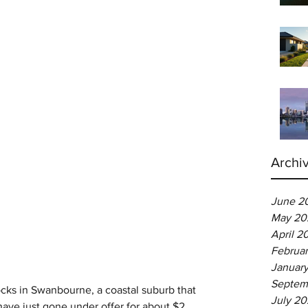
Archi
June 2
May 20
April 2
Februa
Januar
Septem
cks in Swanbourne, a coastal suburb that 
July 2
ave just gone under offer for about $2 