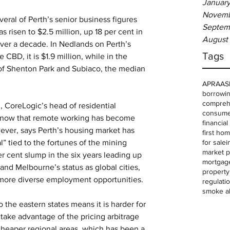
January
Novemb
eral of Perth’s senior business figures 
Septem
 risen to $2.5 million, up 18 per cent in 
August
over a decade. In Nedlands on Perth’s 
Tags
 CBD, it is $1.9 million, while in the 
of Shenton Park and Subiaco, the median 
APRA
AS
borrowin
comprehe
n, CoreLogic’s head of residential 
consume
so now that remote working has become 
financia
ver, says Perth’s housing market has 
first ho
for sale
i
” tied to the fortunes of the mining 
market p
r cent slump in the six years leading up 
mortgag
and Melbourne’s status as global cities, 
property
d more diverse employment opportunities.
regulati
smoke a
the eastern states means it is harder for 
ake advantage of the pricing arbitrage 
cheaper regional areas, which has been a 