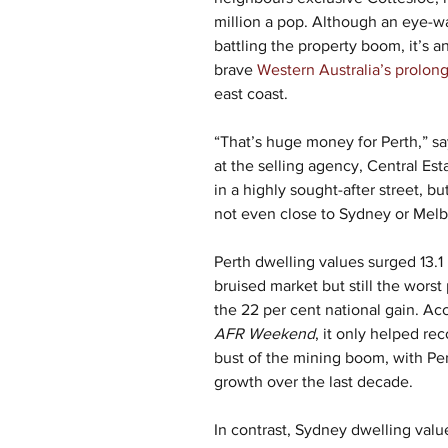
million a pop. Although an eye-w
battling the property boom, it’s an
brave 
Western Australia’s prolon
east coast.  
“That’s huge money for Perth,” sa
at the selling agency, Central Est
in a highly sought-after street, but
not even close to Sydney or Melb
Perth dwelling values surged 13.1 p
bruised market but still the worst
the 22 per cent national gain. Ac
AFR Weekend
, it only helped rec
bust of the mining boom, with Per
growth over the last decade.
In contrast, Sydney dwelling value