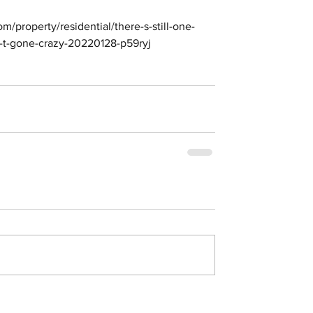
om/property/residential/there-s-still-one-
n-t-gone-crazy-20220128-p59ryj