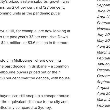
 city’s prized eastern suburbs, growth was 
Septem
rs, up 27.4 per cent and 128 per cent, 
June 2
orming units as the pandemic put a 
April 2
Februa
Novemb
evue Hill, for example, are now looking at 
July 20
er the past year’s 33 per cent rise. Down 
May 20
 $4.4 million, or $3.6 million in the more 
April 2
March 
Februar
ic, story in Melbourne, where dwelling 
January
 the past decade. In Brisbane – a common 
Decemb
lbourne buyers priced out of their 
Octobe
58 per cent over the decade, with house 
Septem
August
April 2
 buyers can still snap up a cheaper house 
March 
t the equivalent distance to the city and 
Februar
rticularly compared to Sydney.