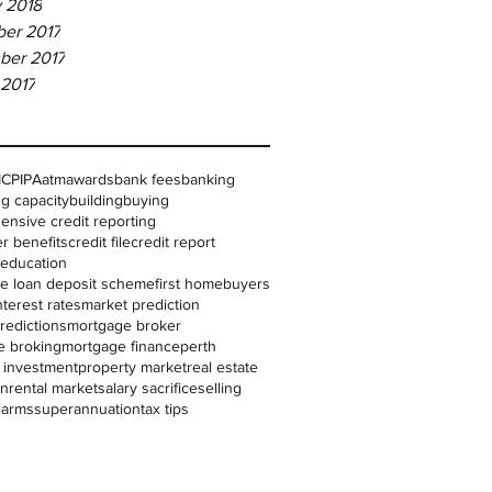
 2018
er 2017
ber 2017
 2017
IC
PIPA
atm
awards
bank fees
banking
g capacity
building
buying
nsive credit reporting
r benefits
credit file
credit report
l education
me loan deposit scheme
first homebuyers
nterest rates
market prediction
redictions
mortgage broker
e broking
mortgage finance
perth
 investment
property market
real estate
on
rental market
salary sacrifice
selling
larms
superannuation
tax tips