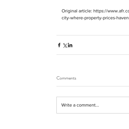
Original article: https://www.afr.c
city-where-property-prices-have
Comments
Write a comment...