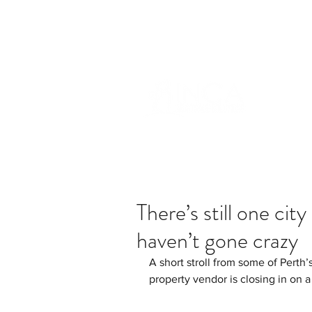
info@incams.com.au
0425 411 7
There’s still one cit
haven’t gone crazy
A short stroll from some of Perth
property vendor is closing in on 