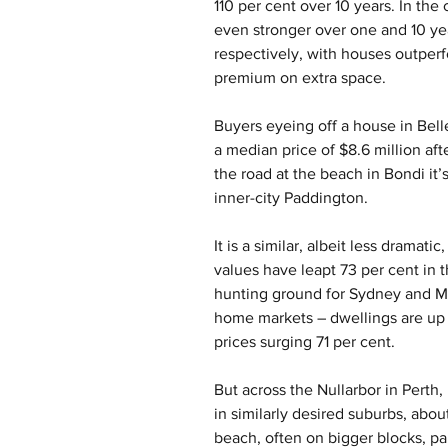
110 per cent over 10 years. In the
even stronger over one and 10 yea
respectively, with houses outperf
premium on extra space.
Buyers eyeing off a house in Bell
a median price of $8.6 million aft
the road at the beach in Bondi it’s
inner-city Paddington.
It is a similar, albeit less dramat
values have leapt 73 per cent in
hunting ground for Sydney and Me
home markets – dwellings are up 
prices surging 71 per cent.
But across the Nullarbor in Perth,
in similarly desired suburbs, abou
beach, often on bigger blocks, pa