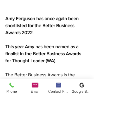
Amy Ferguson has once again been 
shortlisted for the Better Business 
Awards 2022. 
This year Amy has been named as a 
finalist in the Better Business Awards 
for Thought Leader (WA). 
The Better Business Awards is the 
premier event in 
recognising the most 
distinguished professionals and 
Phone
Email
Contact Form
Google Business Profile
businesses in the mortgage and finance 
industry. 
Reaching the finalist stage is regarded 
as an incredible achievement across the 
Australian broking industry, showcasing 