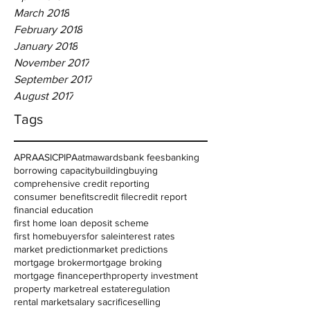
March 2018
February 2018
January 2018
November 2017
September 2017
August 2017
Tags
APRA
ASIC
PIPA
atm
awards
bank fees
banking
borrowing capacity
building
buying
comprehensive credit reporting
consumer benefits
credit file
credit report
financial education
first home loan deposit scheme
first homebuyers
for sale
interest rates
market prediction
market predictions
mortgage broker
mortgage broking
mortgage finance
perth
property investment
property market
real estate
regulation
rental market
salary sacrifice
selling