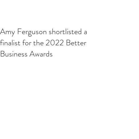
Amy Ferguson shortlisted a
finalist for the 2022 Better
Business Awards