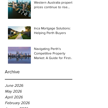
Western Australia property
prices continue to rise
despite east coast
slowdown
Inca Mortgage Solutions:
Helping Perth Buyers
Navigating Perth's
Competitive Property
Market: A Guide for First-
Time Homebuyers
Archive
June 2026
May 2026
April 2026
February 2026