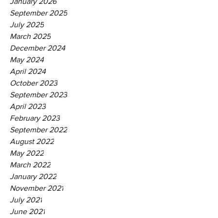
January 2026
September 2025
July 2025
March 2025
December 2024
May 2024
April 2024
October 2023
September 2023
April 2023
February 2023
September 2022
August 2022
May 2022
March 2022
January 2022
November 2021
July 2021
June 2021