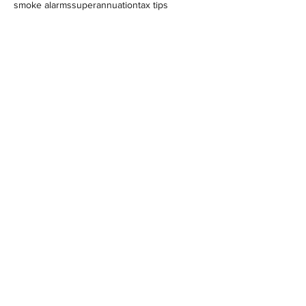
smoke alarms
superannuation
tax tips