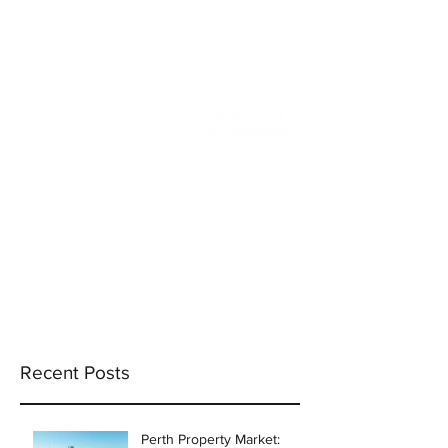
info@incams.com.au
0425 411 737
Recent Posts
Perth Property Market: