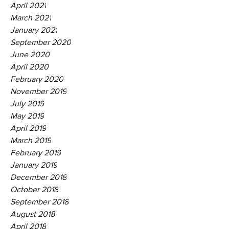
April 2021
March 2021
January 2021
September 2020
June 2020
April 2020
February 2020
November 2019
July 2019
May 2019
April 2019
March 2019
February 2019
January 2019
December 2018
October 2018
September 2018
August 2018
April 2018