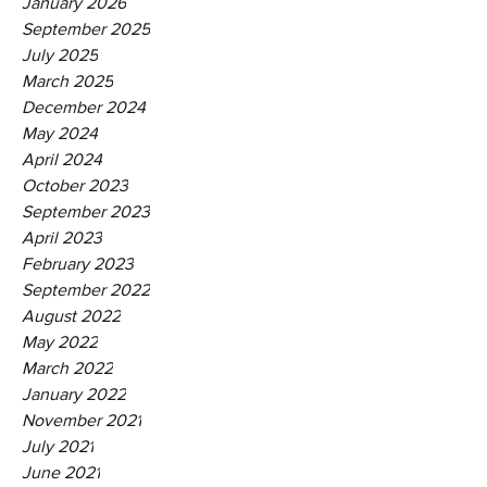
January 2026
September 2025
July 2025
March 2025
December 2024
May 2024
April 2024
October 2023
September 2023
April 2023
February 2023
September 2022
August 2022
May 2022
March 2022
January 2022
November 2021
July 2021
June 2021