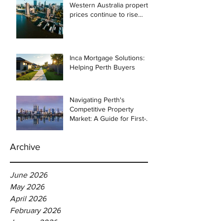
Western Australia property
prices continue to rise
despite east coast
slowdown
Inca Mortgage Solutions:
Helping Perth Buyers
Navigating Perth's
Competitive Property
Market: A Guide for First-
Time Homebuyers
Archive
June 2026
May 2026
April 2026
February 2026