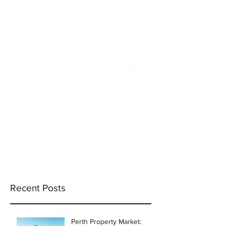
info@incams.com.au
0425 411 737
Recent Posts
Perth Property Market: