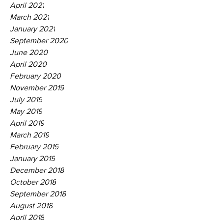
April 2021
March 2021
January 2021
September 2020
June 2020
April 2020
February 2020
November 2019
July 2019
May 2019
April 2019
March 2019
February 2019
January 2019
December 2018
October 2018
September 2018
August 2018
April 2018