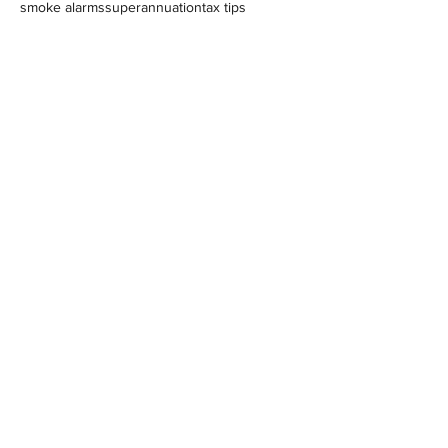
smoke alarms
superannuation
tax tips