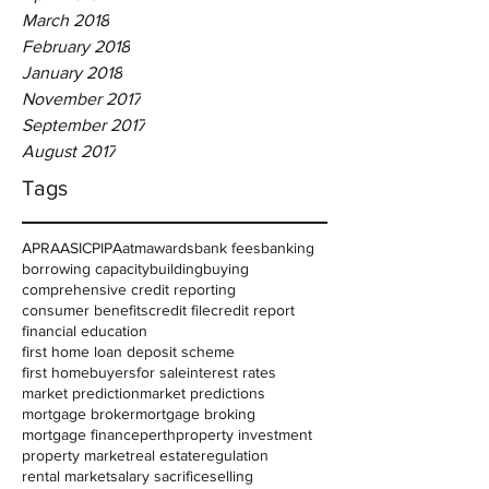
March 2018
February 2018
January 2018
November 2017
September 2017
August 2017
Tags
APRA
ASIC
PIPA
atm
awards
bank fees
banking
borrowing capacity
building
buying
comprehensive credit reporting
consumer benefits
credit file
credit report
financial education
first home loan deposit scheme
first homebuyers
for sale
interest rates
market prediction
market predictions
mortgage broker
mortgage broking
mortgage finance
perth
property investment
property market
real estate
regulation
rental market
salary sacrifice
selling