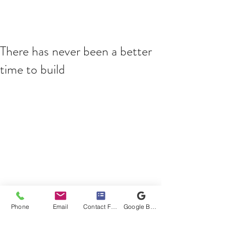
There has never been a better
time to build
You may have seen the news last week, 
with the Federal Government 
Phone
Email
Contact Form
Google Business Profile
announcing their HomeBuilder scheme. 