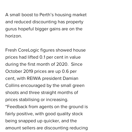
A small boost to Perth’s housing market 
and reduced discounting has property 
gurus hopeful bigger gains are on the 
horizon.
Fresh CoreLogic figures showed house 
prices had lifted 0.1 per cent in value 
during the first month of 2020.  Since 
October 2019 prices are up 0.6 per 
cent, with REIWA president Damian 
Collins encouraged by the small green 
shoots and three straight months of 
prices stabilising or increasing. 
“Feedback from agents on the ground is 
fairly positive, with good quality stock 
being snapped up quicker, and the 
amount sellers are discounting reducing 