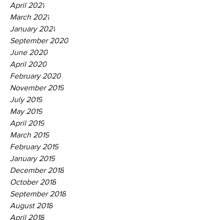
April 2021
March 2021
January 2021
September 2020
June 2020
April 2020
February 2020
November 2019
July 2019
May 2019
April 2019
March 2019
February 2019
January 2019
December 2018
October 2018
September 2018
August 2018
April 2018