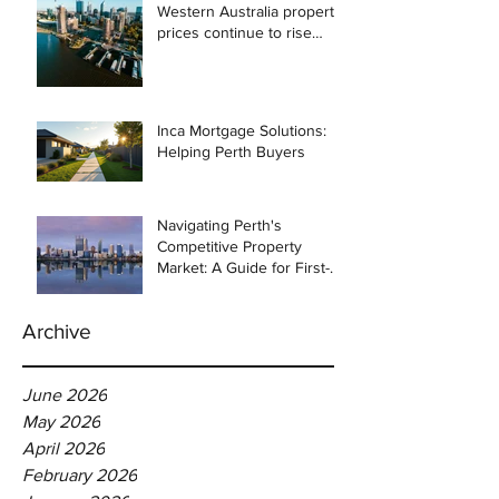
Western Australia property
prices continue to rise
despite east coast
slowdown
Inca Mortgage Solutions:
Helping Perth Buyers
Navigating Perth's
Competitive Property
Market: A Guide for First-
Time Homebuyers
Archive
June 2026
May 2026
April 2026
February 2026