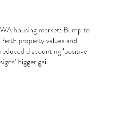
WA housing market: Bump to
Perth property values and
reduced discounting ‘positive
signs’ bigger gai