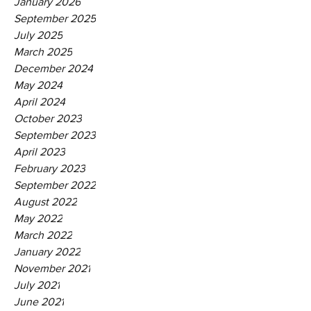
January 2026
September 2025
July 2025
March 2025
December 2024
May 2024
April 2024
October 2023
September 2023
April 2023
February 2023
September 2022
August 2022
May 2022
March 2022
January 2022
November 2021
July 2021
June 2021