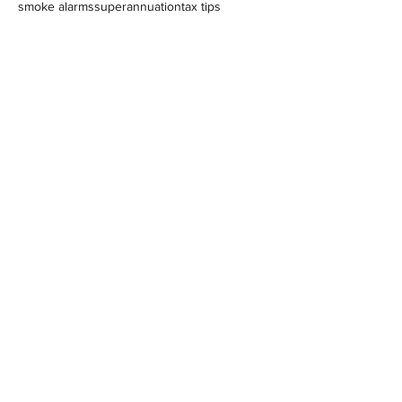
smoke alarms
superannuation
tax tips