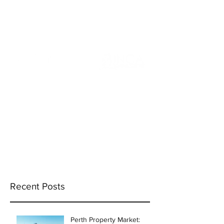
info@incams.com.au
0425 411 737
Recent Posts
Perth Property Market: