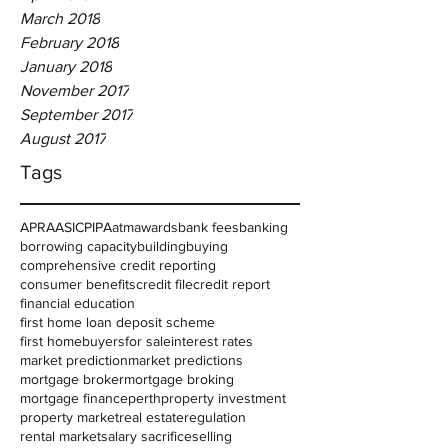
March 2018
February 2018
January 2018
November 2017
September 2017
August 2017
Tags
APRA
ASIC
PIPA
atm
awards
bank fees
banking
borrowing capacity
building
buying
comprehensive credit reporting
consumer benefits
credit file
credit report
financial education
first home loan deposit scheme
first homebuyers
for sale
interest rates
market prediction
market predictions
mortgage broker
mortgage broking
mortgage finance
perth
property investment
property market
real estate
regulation
rental market
salary sacrifice
selling