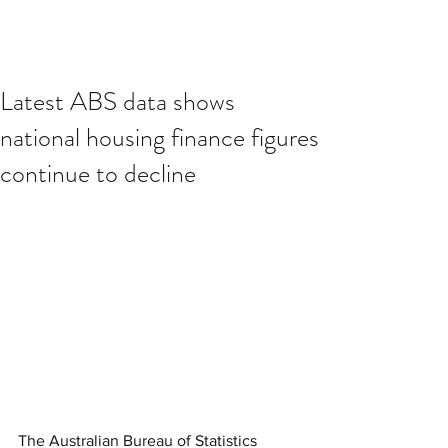
Latest ABS data shows
national housing finance figures
continue to decline
The Australian Bureau of Statistics 