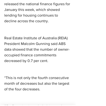
released the national finance figures for 
January this week, which showed 
lending for housing continues to 
decline across the country. 
Real Estate Institute of Australia (REIA) 
President Malcolm Gunning said ABS 
data showed that the number of owner-
occupied finance commitments 
decreased by 0.7 per cent. 
“This is not only the fourth consecutive 
month of decreases but also the largest 
of the four decreases. 