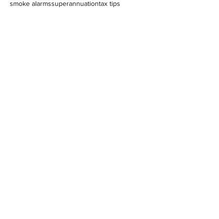
smoke alarms
superannuation
tax tips