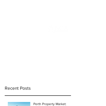
info@incams.com.au
0425 411 737
Recent Posts
Perth Property Market: