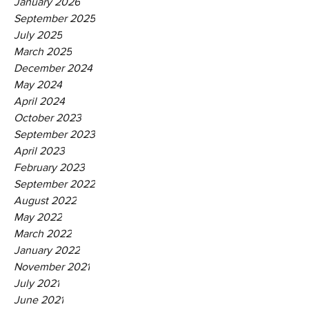
January 2026
September 2025
July 2025
March 2025
December 2024
May 2024
April 2024
October 2023
September 2023
April 2023
February 2023
September 2022
August 2022
May 2022
March 2022
January 2022
November 2021
July 2021
June 2021