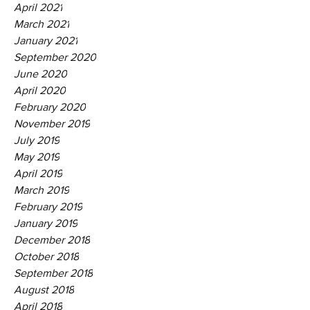
April 2021
March 2021
January 2021
September 2020
June 2020
April 2020
February 2020
November 2019
July 2019
May 2019
April 2019
March 2019
February 2019
January 2019
December 2018
October 2018
September 2018
August 2018
April 2018