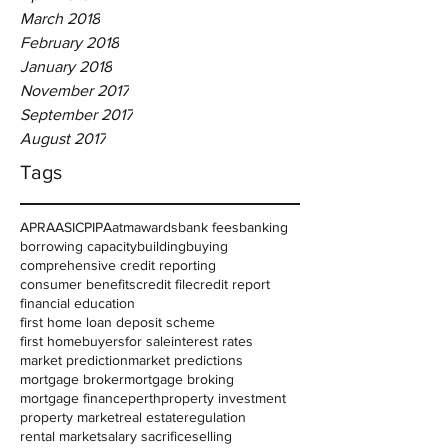
March 2018
February 2018
January 2018
November 2017
September 2017
August 2017
Tags
APRA
ASIC
PIPA
atm
awards
bank fees
banking
borrowing capacity
building
buying
comprehensive credit reporting
consumer benefits
credit file
credit report
financial education
first home loan deposit scheme
first homebuyers
for sale
interest rates
market prediction
market predictions
mortgage broker
mortgage broking
mortgage finance
perth
property investment
property market
real estate
regulation
rental market
salary sacrifice
selling