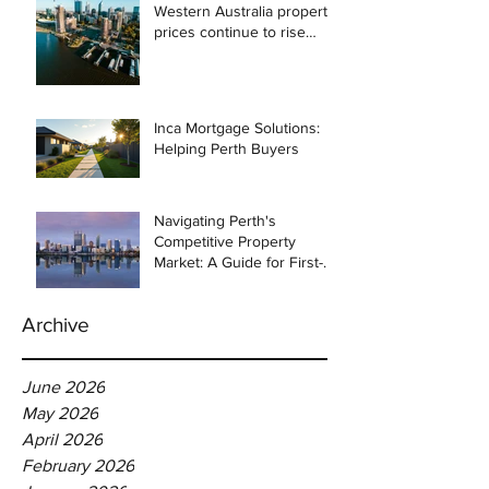
Western Australia property
prices continue to rise
despite east coast
slowdown
Inca Mortgage Solutions:
Helping Perth Buyers
Navigating Perth's
Competitive Property
Market: A Guide for First-
Time Homebuyers
Archive
June 2026
May 2026
April 2026
February 2026